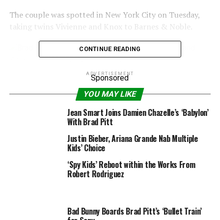
The couple was spotted in New York City on Tuesday,
taking twins Vivienne and Knox to Barnes & Noble.
CONTINUE READING
ADVERTISEMENT
Sponsored
Splash News
YOU MAY LIKE
Meanwhile, as radio detection and ranging previously
Jean Smart Joins Damien Chazelle’s ‘Babylon’
reported, Jolie’s health hasn’t been easy to deal with
With Brad Pitt
over the past few years, as she has had not only her
Justin Bieber, Ariana Grande Nab Multiple
uterus removed, but her ovaries as well, in attempt to
Kids’ Choice
avoid getting cancer.
‘Spy Kids’ Reboot within the Works From
Robert Rodriguez
Splash News
Bad Bunny Boards Brad Pitt’s ‘Bullet Train’