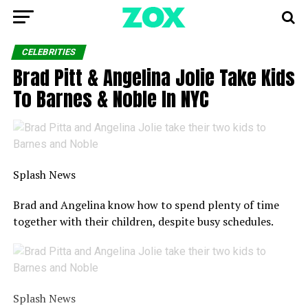
CELEBRITIES
Brad Pitt & Angelina Jolie Take Kids
To Barnes & Noble In NYC
Splash News
Brad and Angelina know how to spend plenty of time
together with their children, despite busy schedules.
Splash News