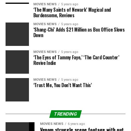
MOVIES NEWS
5 years ago
‘The Many Saints of Newark’ Magical and
Burdensome, Reviews
Splash News
MOVIES NEWS
5 years ago
‘Shang-Chi’ Adds $21 Million as Box Office Slows
Rumor has it Pitt’s new film,
The Lost City of Z
, has been
Down
a source of trouble for the pair recently. The film stars
actress
Sienna
Miller
, who insiders say is a sore subject
MOVIES NEWS
5 years ago
for the couple as Jolie fears she’ll get too close to her
‘The Eyes of Tammy Faye,’ ‘The Card Counter’
hunk hubby.
Revive Indie
MOVIES NEWS
5 years ago
‘Trust Me, You Don’t Want This’
Splash News
According to sources, having started their own romance
TRENDING
while Pitt was married, Jolie is especially concerned that
it could happen again –– and their prenup even has a
MOVIES NEWS
6 years ago
Venom struggle scene footage with out
strict infidelity clause! But during their
Today Show