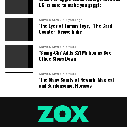
CGI is sure to make you giggle
interview, the couple insisted they’re stronger than ever
partially thanks to being a very happy couple while
playing a pair headed for divorce in their new film
By
MOVIES NEWS
5 years ago
‘The Eyes of Tammy Faye,’ ‘The Card
The Sea
.
Counter’ Revive Indie
RELATED TOPICS:
ANGELINA
BARNES
BRAD
JOLIE
MOVIES NEWS
5 years ago
KIDS
NOBLE
PITT
‘Shang-Chi’ Adds $21 Million as Box
TAKE
Office Slows Down
MOVIES NEWS
5 years ago
‘The Many Saints of Newark’ Magical
and Burdensome, Reviews