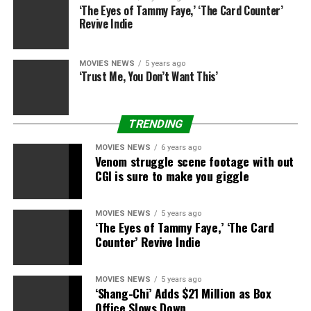
dramas are actually nice – there’s so many alternative
‘The Eyes of Tammy Faye,’ ‘The Card Counter’
characters who have been blended race. Pushkin I’d like
Revive Indie
to play.
“I think the Marvel world would be likely the next step
MOVIES NEWS
5 years ago
‘Trust Me, You Don’t Want This’
for me and then I would step back into playing some
characters I think that really did change the world with
their actions and that it really didn’t matter what
TRENDING
colour they were… I have my wishlist still and I’ll still
look to do that.”
MOVIES NEWS
6 years ago
Venom struggle scene footage with out
CGI is sure to make you giggle
It sounds just like the ball may be very a lot in Marvel’s
court docket, so this is hoping it begins making some
plans for the favored actor quickly.
MOVIES NEWS
5 years ago
‘The Eyes of Tammy Faye,’ ‘The Card
Counter’ Revive Indie
MOVIES NEWS
5 years ago
‘Shang-Chi’ Adds $21 Million as Box
Office Slows Down