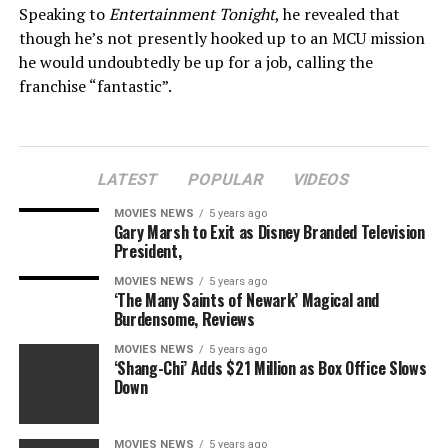
Speaking to
Entertainment Tonight
, he revealed that
though he’s not presently hooked up to an MCU mission
he would undoubtedly be up for a job, calling the
franchise “fantastic”.
Frazer Harrison
Getty Images
LATEST
POPULAR
VIDEOS
– Charlize Theron reveals why she’s not in MCU
MOVIES NEWS
5 years ago
Gary Marsh to Exit as Disney Branded Television
President,
“There’s been all these rumours about being with
Marvel. I want to work with those guys, I put it out
MOVIES NEWS
5 years ago
‘The Many Saints of Newark’ Magical and
there all the time,” he stated. “I have not created any of
Burdensome, Reviews
these rumours however I labored years in the past with
MOVIES NEWS
5 years ago
Louis D’Esposito, who is among the guys at Marvel.
‘Shang-Chi’ Adds $21 Million as Box Office Slows
Down
“What they do is unbelievable. I need to do one thing
enduring with them. And I do know that for me historic
MOVIES NEWS
5 years ago