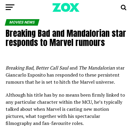
MOVIES NEWS
Breaking Bad and Mandalorian star
responds to Marvel rumours
Breaking Bad
,
Better Call Saul
and
The Mandalorian
star
Giancarlo Esposito has responded to these persistent
rumours that he is set to hitch the Marvel universe.
Although his title has by no means been firmly linked to
any particular character within the MCU, he’s typically
talked about when Marvel is casting new motion
pictures, what together with his spectacular
filmography and fan-favourite roles.