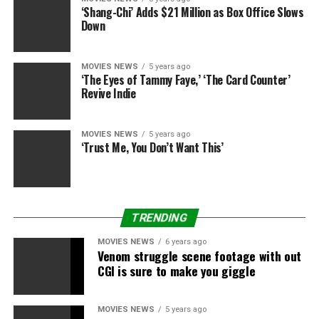
And in fact there’s a gold rush in the mean time over a
‘Shang-Chi’ Adds $21 Million as Box Office Slows
Down
number of documentaries and narrative initiatives all
centered round GameStop and the way a bunch of
Reddit merchants on r/WallStreetBets made waves on
MOVIES NEWS
5 years ago
the inventory market earlier this yr.
‘The Eyes of Tammy Faye,’ ‘The Card Counter’
Revive Indie
MOVIES NEWS
5 years ago
Sourced from
‘Trust Me, You Don’t Want This’
RELATED TOPICS:
BRITNEY
DOCUMENTARY
NETFLIX
SPEARS
WORKS
TRENDING
MOVIES NEWS
6 years ago
Venom struggle scene footage with out
CGI is sure to make you giggle
MOVIES NEWS
5 years ago