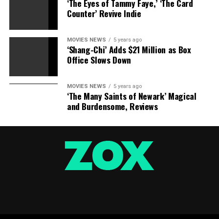
‘The Eyes of Tammy Faye,’ ‘The Card
Counter’ Revive Indie
MOVIES NEWS
5 years ago
‘Shang-Chi’ Adds $21 Million as Box
Office Slows Down
MOVIES NEWS
5 years ago
‘The Many Saints of Newark’ Magical
and Burdensome, Reviews