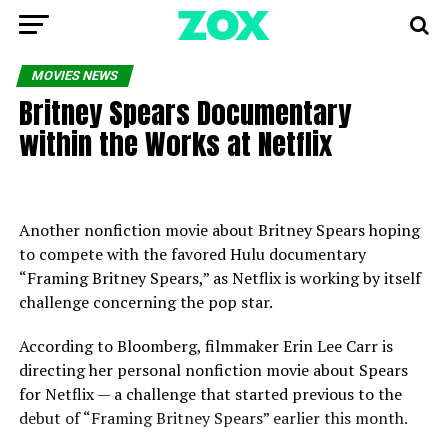
MOVIES NEWS
Britney Spears Documentary
within the Works at Netflix
Another nonfiction movie about Britney Spears hoping
to compete with the favored Hulu documentary
“Framing Britney Spears,” as Netflix is working by itself
challenge concerning the pop star.
According to Bloomberg, filmmaker Erin Lee Carr is
directing her personal nonfiction movie about Spears
for Netflix — a challenge that started previous to the
debut of “Framing Britney Spears” earlier this month.