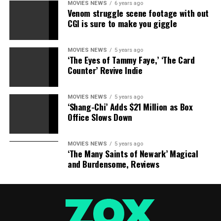
RELATED TOPICS:
BROOKE
MUELLER
RECOVERY
MOVIES NEWS
6 years ago
Venom struggle scene footage with out
CGI is sure to make you giggle
MOVIES NEWS
5 years ago
‘The Eyes of Tammy Faye,’ ‘The Card
Counter’ Revive Indie
MOVIES NEWS
5 years ago
‘Shang-Chi’ Adds $21 Million as Box
Office Slows Down
MOVIES NEWS
5 years ago
‘The Many Saints of Newark’ Magical
and Burdensome, Reviews