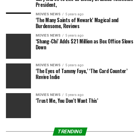
good with everything.”
President,
MOVIES NEWS
5 years ago
During Christmas, Mueller’s half-sister shares that, “Her
‘The Many Saints of Newark’ Magical and
brother and sister-in-law and their two kids came as
Burdensome, Reviews
well and it was nice for the whole family to be
MOVIES NEWS
5 years ago
together… She’d snowboard and I’d ski and we’d have
‘Shang-Chi’ Adds $21 Million as Box Office Slows
family lunch and dinner and then she’d go back [to the
Down
treatment facility.]”
MOVIES NEWS
5 years ago
“Brooke’s doing really, really well,” Wolofsky continues.
‘The Eyes of Tammy Faye,’ ‘The Card Counter’
“She’s on the path to recovery and it looks like she
Revive Indie
wants to stay on it this time. The boys are really happy
and she gets to see them all the time.”
MOVIES NEWS
5 years ago
‘Trust Me, You Don’t Want This’
Source link
TRENDING