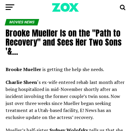
MOVIES NEWS
Brooke Mueller Is on the ''Path to
Recovery'' and Sees Her Two Sons
'&…
Brooke Mueller
is getting the help she needs.
Charlie Sheen
‘s ex-wife entered rehab last month after
being hospitalized
in mid-November shortly after an
incident involving the former couple’s twin sons. Now
just over three weeks since Mueller began seeking
treatment at a Utah-based facility, E! News has an
exclusive update on the actress’ recovery.
Mueller’s half-sister
Sydney Wolofsky
tells us that she