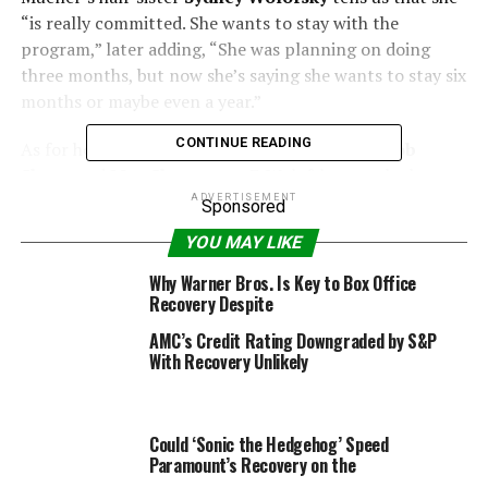
“is really committed. She wants to stay with the
program,” later adding, “She was planning on doing
three months, but now she’s saying she wants to stay six
months or maybe even a year.”
CONTINUE READING
As for how often the 39-year-old gets to visit
Bob
Sheen
and
Max Sheen
, ages 7, Wolofsky reveals the
rehab center “is close to her house and she sees the boys
ADVERTISEMENT
Sponsored
almost every day. Their nanny either brings them to her
YOU MAY LIKE
or someone like my mom can sign her out on a day
pass.”
Why Warner Bros. Is Key to Box Office
Recovery Despite
AMC’s Credit Rating Downgraded by S&P
With Recovery Unlikely
Ethan Miller/Getty Images
“My parents are in Utah and they’ve been there since
Could ‘Sonic the Hedgehog’ Speed
everything went down,” Mueller’s family member adds.
Paramount’s Recovery on the
“The boys’ nanny is the same nanny they’ve had since