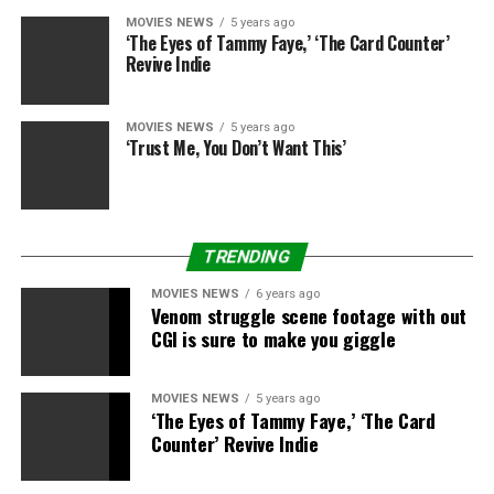
$ 4.5 million from 951 theaters. The romantic comedy is
MOVIES NEWS
5 years ago
up to $ 28.6 million after six weeks in theaters.
‘The Eyes of Tammy Faye,’ ‘The Card Counter’
Revive Indie
Click here for the full box office results of the top 12
films.
MOVIES NEWS
5 years ago
‘Trust Me, You Don’t Want This’
RELATED TOPICS:
CARS
INTO
PLACE
RACES
TRENDING
MOVIES NEWS
6 years ago
Venom struggle scene footage with out
CGI is sure to make you giggle
MOVIES NEWS
5 years ago
‘The Eyes of Tammy Faye,’ ‘The Card
Counter’ Revive Indie