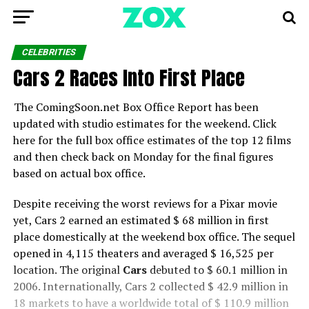
CELEBRITIES
Cars 2 Races Into First Place
The ComingSoon.net Box Office Report has been
updated with studio estimates for the weekend. Click
here for the full box office estimates of the top 12 films
and then check back on Monday for the final figures
based on actual box office.
Despite receiving the worst reviews for a Pixar movie
yet, Cars 2 earned an estimated $ 68 million in first
place domestically at the weekend box office. The sequel
opened in 4,115 theaters and averaged $ 16,525 per
location. The original
Cars
debuted to $ 60.1 million in
2006. Internationally, Cars 2 collected $ 42.9 million in
18 markets to have a worldwide total of $ 110.9 million