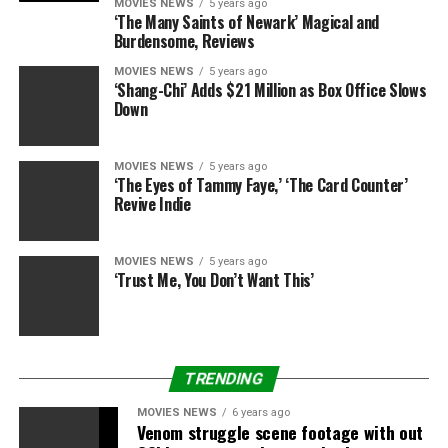
together with
Us
,
1917
,
Queen & Slim
,
How to Train
MOVIES NEWS
5 years ago
‘The Many Saints of Newark’ Magical and
Your Dragon: The Hidden World
,
Abominable
and
The
Burdensome, Reviews
Secret Life of Pets 2
are
all nonetheless featured.
MOVIES NEWS
5 years ago
‘Shang-Chi’ Adds $21 Million as Box Office Slows
Recently, in an unprecedented transfer, an up to date
Down
model of
Cats
was issued to cinemas with improved
visible results, after followers seen (amongst different
issues) that Dame Judi Dench’s human hand, wedding
MOVIES NEWS
5 years ago
‘The Eyes of Tammy Faye,’ ‘The Card Counter’
ceremony ring and all, was seen in scenes.
Revive Indie
Director Tom Hooper beforehand revealed that he was
nonetheless engaged on the movie up till per week
MOVIES NEWS
5 years ago
‘Trust Me, You Don’t Want This’
earlier than its launch.
Cats
is in cinemas now.
TRENDING
Digital Spy now has a e-newsletter – signal as much
as get it despatched straight to your inbox.
MOVIES NEWS
6 years ago
Venom struggle scene footage with out