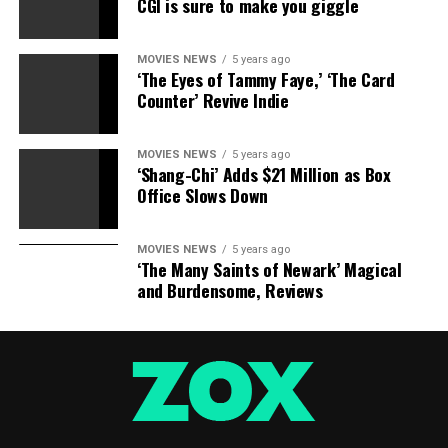
Movie News? Today.
CGI is sure to make you giggle
MOVIES NEWS
5 years ago
‘The Eyes of Tammy Faye,’ ‘The Card
Source hyperlink
Counter’ Revive Indie
MOVIES NEWS
5 years ago
RELATED TOPICS:
AWARDS
BOX
CAMPAIGN
CATS
‘Shang-Chi’ Adds $21 Million as Box
DROPPED
FAILURE
OFFICE
REVIEWS
Office Slows Down
MOVIES NEWS
5 years ago
‘The Many Saints of Newark’ Magical
and Burdensome, Reviews