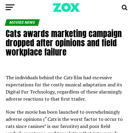
MOVIES NEWS
Cats awards marketing campaign
dropped after opinions and field
workplace failure
The individuals behind the
Cats
film had excessive
expectations for the costly musical adaptation and its
Digital Fur Technology, regardless of these alarmingly
adverse reactions to that first trailer.
Now the movie has been launched to overwhelmingly
adverse opinions (“
Cats
is
the worst factor to occur to
cats since canines” is our favorite) and poor field