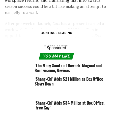
workplace returns, and translating that into awards
season success could be a bit like making an attempt to
nail jelly to a wall.
After per week of launch,
Cats
has at present earned a
worldwide field workplace whole of $17.1 million in
CONTINUE READING
opposition to its $95 million finances (by way of
Box
Office Mojo
).
ADVERTISEMENT
Sponsored
YOU MAY LIKE
Universal
‘The Many Saints of Newark’ Magical and
Burdensome, Reviews
–
Cats
star defends movie as “incredible piece of art”
‘Shang-Chi’ Adds $21 Million as Box Office
after dangerous opinions
Slows Down
Perhaps properly, and to spare the movie extra
embarrassment, the movie has been quietly faraway
‘Shang-Chi’ Adds $34 Million at Box Office,
from Universal’s ‘For Your Consideration’ web page, in
‘Free Guy’
addition to from the personal Academy of Motion