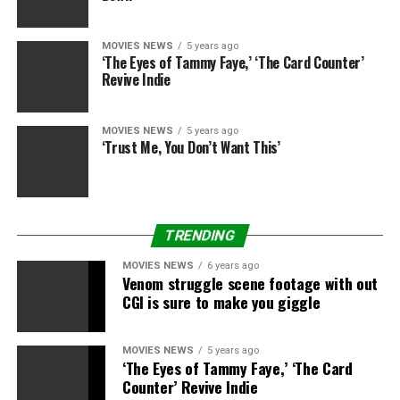
health care and all the rest. And I’m saying these are all
things that haven’t yet been thought through and they
need to be.”
MOVIES NEWS
5 years ago
‘The Eyes of Tammy Faye,’ ‘The Card Counter’
Revive Indie
While Warner Bros. has since recommitted to releasing
movies completely in theaters beginning subsequent yr
through shortened window offers with theater chains,
MOVIES NEWS
5 years ago
‘Trust Me, You Don’t Want This’
Nolan now appears to be contemplating taking his
“Tenet” follow-up to a different studio. Nolan and his
manufacturing firm, Syncopy, have by no means signed
a first-look manufacturing cope with Warner Bros.
TRENDING
however have merely remained with the studio out of
private loyalty.
MOVIES NEWS
6 years ago
Venom struggle scene footage with out
The challenge talks had been first reported by Deadline.
CGI is sure to make you giggle
MOVIES NEWS
5 years ago
‘The Eyes of Tammy Faye,’ ‘The Card
Counter’ Revive Indie