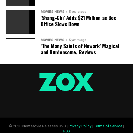
Sourced from
MOVIES NEWS
5 years ago
‘Shang-Chi’ Adds $21 Million as Box
Office Slows Down
RELATED TOPICS:
CHRISTOPHER
FATHER
FILM
NOLAN
SHOPPING
MOVIES NEWS
5 years ago
‘The Many Saints of Newark’ Magical
and Burdensome, Reviews
© 2020 New Movie Releases DVD |
Privacy Policy
|
Terms of Service
|
RSS