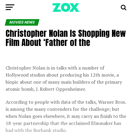
MOVIES NEWS
Christopher Nolan Is Shopping New
Film About ‘Father of the
Christopher Nolan is in talks with a number of
Hollywood studios about producing his 12th movie, a
biopic about one of many main builders of the primary
atomic bomb, J. Robert Oppenheimer.
According to people with data of the talks, Warner Bros.
is among the many contenders for the challenge; but
when Nolan goes elsewhere, it may carry an finish to the
18-year partnership that the acclaimed filmmaker has
had with the Burbank studio.