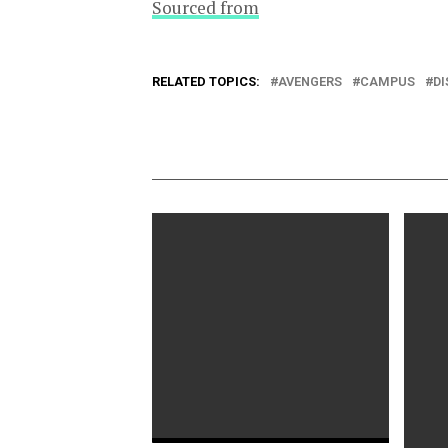
Sourced from
RELATED TOPICS:
AVENGERS
CAMPUS
D