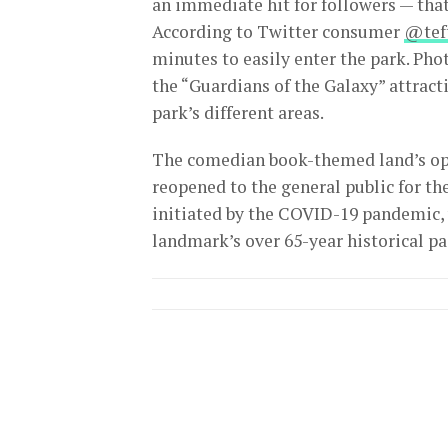
an immediate hit for followers — that
According to Twitter consumer
@tef
minutes to easily enter the park. Ph
the “Guardians of the Galaxy” attract
park’s different areas.
The comedian book-themed land’s op
reopened to the general public for th
initiated by the COVID-19 pandemic,
landmark’s over 65-year historical pa