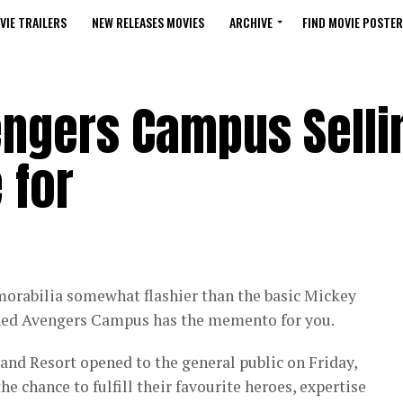
VIE TRAILERS
NEW RELEASES MOVIES
ARCHIVE
FIND MOVIE POSTER
engers Campus Selli
 for
morabilia somewhat flashier than the basic Mickey
ned Avengers Campus has the memento for you.
nd Resort opened to the general public on Friday,
he chance to fulfill their favourite heroes, expertise