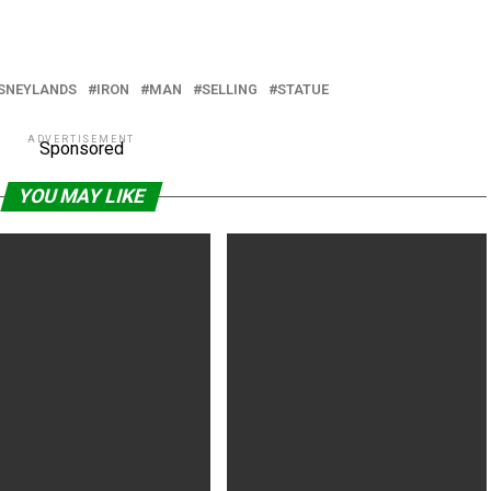
ISNEYLANDS
IRON
MAN
SELLING
STATUE
ADVERTISEMENT
Sponsored
YOU MAY LIKE