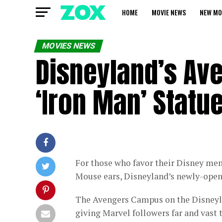
HOME
MOVIE NEWS
NEW MO
MOVIES NEWS
Disneyland’s Av
‘Iron Man’ Statue
For those who favor their Disney me
Mouse ears, Disneyland’s newly-ope
The Avengers Campus on the Disneyla
giving Marvel followers far and vast t