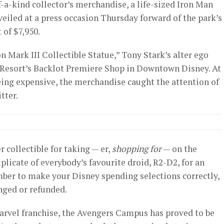
f-a-kind collector’s merchandise, a life-sized Iron Man
veiled at a press occasion Thursday forward of the park’s
 of $7,950.
on Mark III Collectible Statue,” Tony Stark’s alter ego
 Resort’s Backlot Premiere Shop in Downtown Disney. At
eing expensive, the merchandise caught the attention of
tter.
er collectible for taking — er,
shopping for
— on the
uplicate of everybody’s favourite droid, R2-D2, for an
mber to make your Disney spending selections correctly,
nged or refunded.
Marvel franchise, the Avengers Campus has proved to be