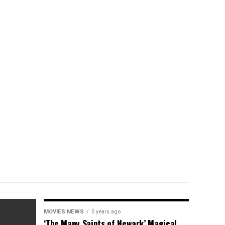
MOVIES NEWS
5 years ago
‘The Many Saints of Newark’ Magical