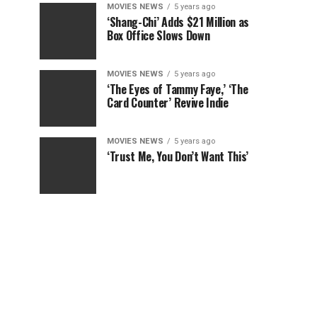
MOVIES NEWS
5 years ago
‘Shang-Chi’ Adds $21 Million as
Box Office Slows Down
MOVIES NEWS
5 years ago
‘The Eyes of Tammy Faye,’ ‘The
Card Counter’ Revive Indie
MOVIES NEWS
5 years ago
‘Trust Me, You Don’t Want This’