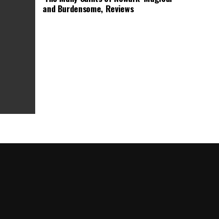
and Burdensome, Reviews
as Box