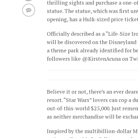
thrilling sights and purchase a one-o
statue. The statue, which was first un
opening, has a Hulk-sized price ticket
Officially described as a “Life-Size Ir
will be discovered on the Disneyland
a theme park already identified for b
followers like @KirstenAcuna on Twi
Believe it or not, there’s an ever dear
resort. “Star Wars” lovers can cop a d
out-of-this-world $25,000. Just reme
as neither merchandise will be excha
Inspired by the multibillion-dollar 