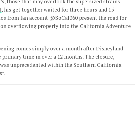
’s, those that may overlook the supersized strains.
t
, his get together waited for three hours and 15
otos from fan account @SoCal360 present the road for
ion overflowing properly into the California Adventure
ening comes simply over a month after Disneyland
e primary time in over a 12 months. The closure,
 was unprecedented within the Southern California
st.