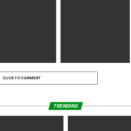
n within the Hat (2020) 1h
Woody Harrelson to Star in ‘The
| Comedy | 18 September
Man With the Miraculous
UK)
s a Man That Lived for Us’
Ip Man: Kung Fu Master (2019) 16 |
1h 24min | Action | 23 December
CLICK TO COMMENT
2019 (China)
TRENDING