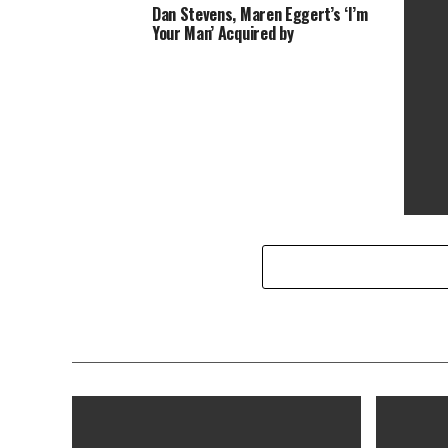
Dan Stevens, Maren Eggert’s ‘I’m
Colorado Man Legally Changed Name
The Ma
Your Man’ Acquired by
to Bond Villain Le Chiffre
35min 
2020 (
‘That’