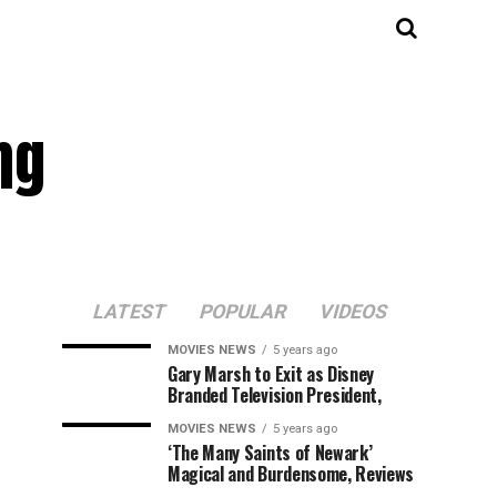
ng
LATEST
POPULAR
VIDEOS
MOVIES NEWS
5 years ago
Gary Marsh to Exit as Disney
Branded Television President,
MOVIES NEWS
5 years ago
‘The Many Saints of Newark’
Magical and Burdensome, Reviews