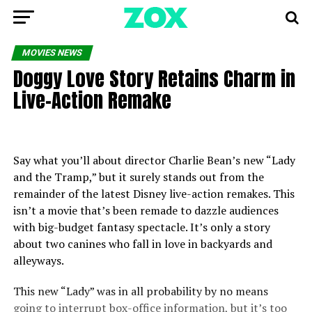
MOVIES NEWS
Doggy Love Story Retains Charm in
Live-Action Remake
Say what you’ll about director Charlie Bean’s new “Lady
and the Tramp,” but it surely stands out from the
remainder of the latest Disney live-action remakes. This
isn’t a movie that’s been remade to dazzle audiences
with big-budget fantasy spectacle. It’s only a story
about two canines who fall in love in backyards and
alleyways.
This new “Lady” was in all probability by no means
going to interrupt box-office information, but it’s too