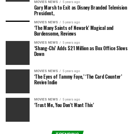
MOVIES NEWS
5 years ago
movie — but on YouTube you can see people who did,
Gary Marsh to Exit as Disney Branded Television
and it’s like
hmmmmm
.”
President,
MOVIES NEWS
5 years ago
‘The Many Saints of Newark’ Magical and
The mashup became so popular that Turner
Burdensome, Reviews
Entertainment Co. actually claimed rights to it in 1986,
MOVIES NEWS
5 years ago
and the Turner Classic Movie channel now airs “The
‘Shang-Chi’ Adds $21 Million as Box Office Slows
Dark Side of the Rainbow” occasionally.
Down
So what is it that audiences see when it’s all perfectly
MOVIES NEWS
5 years ago
synched up? Early on, the lyric “balanced on the way”
‘The Eyes of Tammy Faye,’ ‘The Card Counter’
plays against Dorothy’s balancing act on the fence,
Revive Indie
“Brain Damage” begins to play as the Scarecrow sings
“If I Only Had a Brain,” and there’s even the sound of a
MOVIES NEWS
5 years ago
heartbeat at at the end of the album matching up to the
‘Trust Me, You Don’t Want This’
moment Dorothy leans her head against the Tin Man’s
chest.
RELATED: Everything you need to know about ‘Emerald