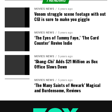
TRENDING
City’s’ sexy Scarecrow
MOVIES NEWS
6 years ago
Venom struggle scene footage with out
Opposers of this conspiracy theory chalk it up to
CGI is sure to make you giggle
apophenia — a tendency of the brain to actively seek out
a connection among disorder, while simultaneously
ignoring all the information that detracts from the
MOVIES NEWS
5 years ago
‘The Eyes of Tammy Faye,’ ‘The Card
pattern they want to see. Whichever theory viewers
Counter’ Revive Indie
choose to believe, it’s fun to see these Easter eggs
woven into “Emerald City” — and we’ll be keeping an eye
out for more to come!
MOVIES NEWS
5 years ago
‘Shang-Chi’ Adds $21 Million as Box
Office Slows Down
“Emerald City” airs on Friday nights at 9 p.m. ET/PT on
NBC.
MOVIES NEWS
5 years ago
Share this:
‘The Many Saints of Newark’ Magical
and Burdensome, Reviews
Category: Television
TV Shows: Emerald City
Celebrities:
Adria Arjona Shaun Cassidy Vincent D’Onofrio
TV Network:
NBC