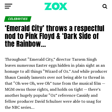
CELEBRITIES
‘Emerald City’ throws a respectful
nod to Pink Floyd & ‘Dark Side of
the Rainbow…
Throughout “Emerald City,” director Tarsem Singh
leaves numerous Easter eggs hidden in plain sight as an
homage to all things “Wizard of Oz.” And while producer
Shaun Cassidy laments over not being able to thread in
that “Oh wee Oh, wee Oh” tune from the musical film —
MGM owns those rights, and holds on tight — there’s
another hugely popular “Oz” reference Cassidy and
fellow producer David Schulner were able to snag for
the NBC series…