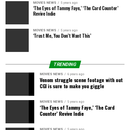
when the movie drops on March 18 on HBO Max:
MOVIES NEWS
5 years ago
‘The Eyes of Tammy Faye,’ ‘The Card Counter’
Darkseid and a variety of preventing between the Justice
Revive Indie
League, DeSaad and Steppenwolf.
We’ll know extra when the Snyder Cut of “Justice
MOVIES NEWS
5 years ago
League” premieres in a couple of weeks, however till
‘Trust Me, You Don’t Want This’
then we’ve received a brand-new spin on an previous
meme to tide us over. Thank you, Zack Snyder.
See extra reactions under.
TRENDING
We reside in a society
MOVIES NEWS
6 years ago
Venom struggle scene footage with out
https://t.co/3OaJxZlfOy
CGI is sure to make you giggle
MOVIES NEWS
5 years ago
— JARED LETO
‘The Eyes of Tammy Faye,’ ‘The Card
(@JaredLeto)
Counter’ Revive Indie
February 14,
2021
MOVIES NEWS
5 years ago