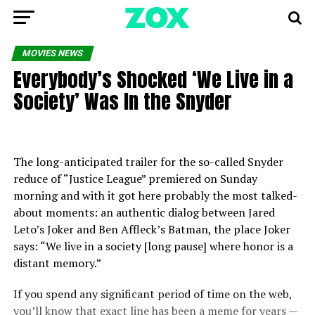
MOVIES NEWS
Everybody’s Shocked ‘We Live in a
Society’ Was In the Snyder
The long-anticipated trailer for the so-called Snyder
reduce of “Justice League” premiered on Sunday
morning and with it got here probably the most talked-
about moments: an authentic dialog between Jared
Leto’s Joker and Ben Affleck’s Batman, the place Joker
says: “We live in a society [long pause] where honor is a
distant memory.”
If you spend any significant period of time on the web,
you’ll know that exact line has been a meme for years —