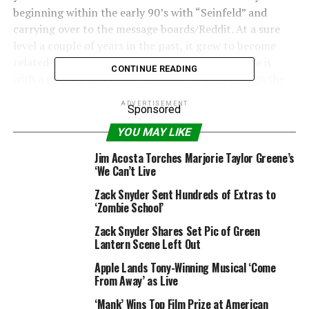
beginning within the early 90’s with “Seinfeld” and
carrying over to the message boards/Reddit. At a sure
level a couple of years in the past, it grew to become
related to the Joker, as folks would tweet or share it
CONTINUE READING
with a photograph of the character — even though the
character has by no means really stated the road out
ADVERTISEMENT
Sponsored
loud.
YOU MAY LIKE
Until now.
Jim Acosta Torches Marjorie Taylor Greene’s
‘We Can’t Live
We can’t assist however assume that this bit is a few
form of troll from director Zack Snyder — though in
Zack Snyder Sent Hundreds of Extras to
fact we don’t know if this was one thing that was
‘Zombie School’
initially speculated to be within the film or if it’s one
Zack Snyder Shares Set Pic of Green
thing that was added for the “Justice League” Snyder
Lantern Scene Left Out
Cut.
Apple Lands Tony-Winning Musical ‘Come
From Away’ as Live
But the way in which the road is offered within the
Snyder Cut trailer is so completely pointed, you possibly
‘Mank’ Wins Top Film Prize at American