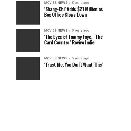
MOVIES NEWS
5 years ago
‘Shang-Chi’ Adds $21 Million as
Box Office Slows Down
MOVIES NEWS
5 years ago
‘The Eyes of Tammy Faye,’ ‘The
Card Counter’ Revive Indie
MOVIES NEWS
5 years ago
‘Trust Me, You Don’t Want This’