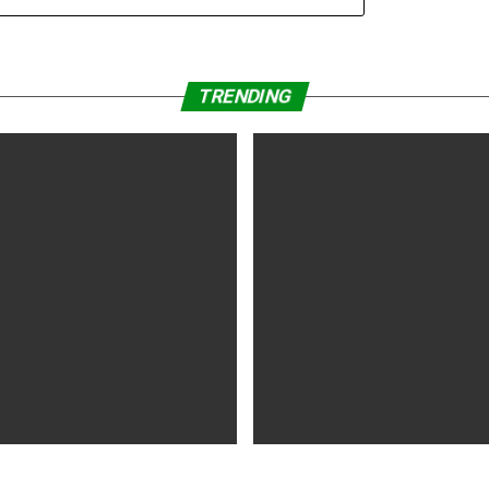
September 2019 (Germany)
TRENDING
WS
5 years ago
MOVIES NEWS
5 years ago