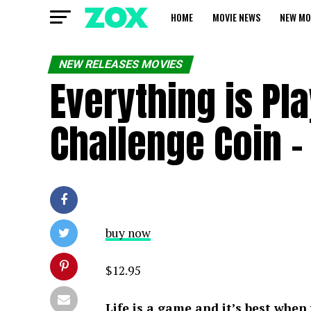
HOME
MOVIE NEWS
NEW MO
NEW RELEASES MOVIES
Everything is Pl
Challenge Coin 
buy now
$12.95
Life is a game and it’s best when 