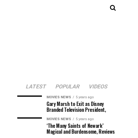
LATEST
POPULAR
VIDEOS
MOVIES NEWS
5 years ago
Gary Marsh to Exit as Disney
Branded Television President,
MOVIES NEWS
5 years ago
‘The Many Saints of Newark’
Magical and Burdensome, Reviews