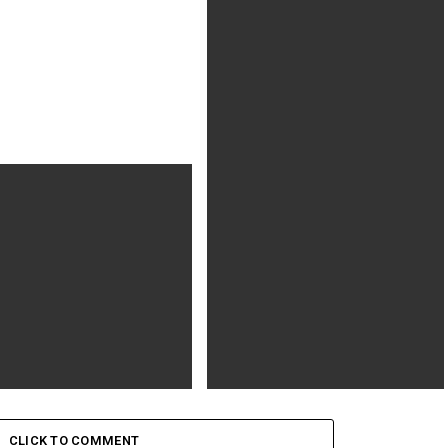
Nicole Kidman’s Gretchen Carlson Is
Ready to ‘Go to War’
Player One
Ready or Not (2019) R | 1h 35min |
Horror, Mystery, Thriller | 26
CLICK TO COMMENT