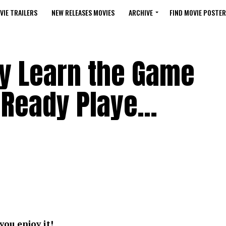
VIE TRAILERS
NEW RELEASES MOVIES
ARCHIVE
FIND MOVIE POSTER
ay Learn the Game
– Ready Playe…
you enjoy it!