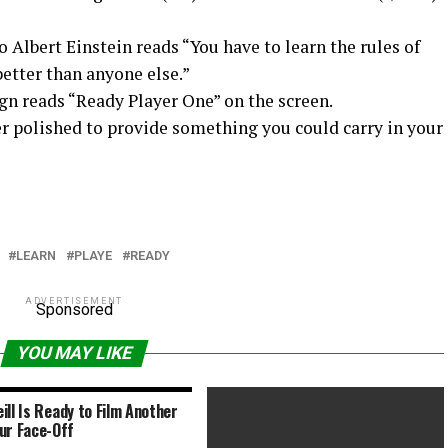
Albert Einstein reads “You have to learn the rules of
etter than anyone else.”
n reads “Ready Player One” on the screen.
er polished to provide something you could carry in your
LEARN
PLAYE
READY
ADVERTISEMENT
Sponsored
YOU MAY LIKE
ill Is Ready to Film Another
ur Face-Off