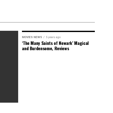
MOVIES NEWS
5 years ago
‘The Many Saints of Newark’ Magical
and Burdensome, Reviews