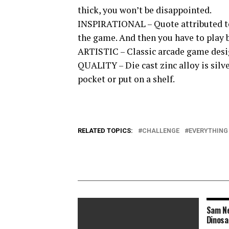
thick, you won’t be disappointed.
INSPIRATIONAL – Quote attributed to 
the game. And then you have to play b
ARTISTIC – Classic arcade game desig
QUALITY – Die cast zinc alloy is silv
pocket or put on a shelf.
RELATED TOPICS:
CHALLENGE
EVERYTHING
Sam Ne
Dinosa