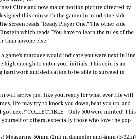
Ernest Cline and now major motion picture directed by
designed this coin with the gamer in mind. One side
the screen reads “Ready Player One.” The other side
Einstein which reads “You have to learn the rules of the
r than anyone else.”
n a game’s marquee would indicate you were next in line
e high enough to enter your initials. This coin is an
 hard work and dedication to be able to succeed in
 will arrive just like you, ready for what ever life will
imes, life may try to knock you down, beat you up, and
, “I got next!”COLLECTIBLE – Only 500 were minted! This
or yourself or others, especially those who love the pop
! Measuring 50mm (2in) in diameter and 4mm (5/32in)