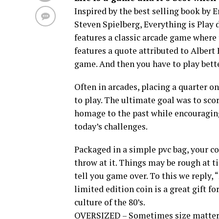
Inspired by the best selling book by 
Steven Spielberg, Everything is Play 
features a classic arcade game where 
features a quote attributed to Albert 
game. And then you have to play bette
Often in arcades, placing a quarter o
to play. The ultimate goal was to scor
homage to the past while encouraging
today’s challenges.
Packaged in a simple pvc bag, your coin
throw at it. Things may be rough at t
tell you game over. To this we reply
limited edition coin is a great gift f
culture of the 80’s.
OVERSIZED – Sometimes size matters