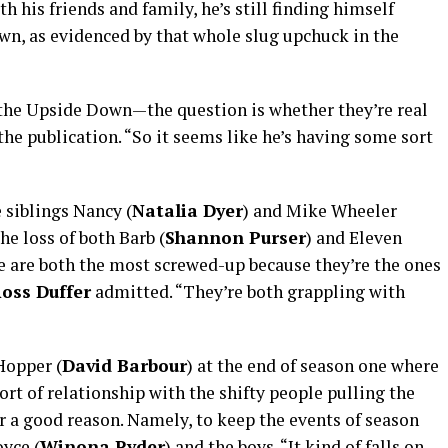
h his friends and family, he’s still finding himself
wn, as evidenced by that whole slug upchuck in the
the Upside Down—the question is whether they’re real
the publication. “So it seems like he’s having some sort
 siblings Nancy (
Natalia Dyer
) and Mike Wheeler
the loss of both Barb (
Shannon Purser
) and Eleven
e are both the most screwed-up because they’re the ones
oss Duffer
admitted. “They’re both grappling with
opper (
David Barbour
) at the end of season one where
rt of relationship with the shifty people pulling the
or a good reason. Namely, to keep the events of season
oyce (
Winona Ryder
) and the boys. “It kind of falls on