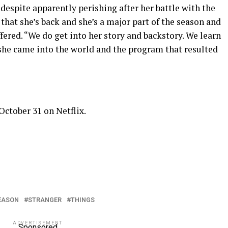
 despite apparently perishing after her battle with the
hat she’s back and she’s a major part of the season and
ered. “We do get into her story and backstory. We learn
he came into the world and the program that resulted
ctober 31 on Netflix.
EASON
STRANGER
THINGS
ADVERTISEMENT
Sponsored