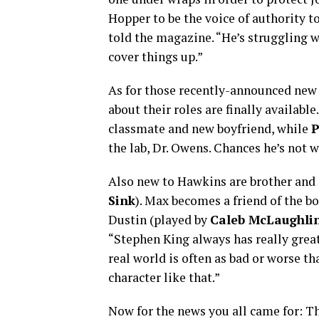
Hopper to be the voice of authority t
told the magazine. “He’s struggling w
cover things up.”
As for those recently-announced new 
about their roles are finally available
classmate and new boyfriend, while
P
the lab, Dr. Owens. Chances he’s not 
Also new to Hawkins are brother and s
Sink
). Max becomes a friend of the b
Dustin (played by
Caleb McLaughli
“Stephen King always has really great
real world is often as bad or worse t
character like that.”
Now for the news you all came for: Th