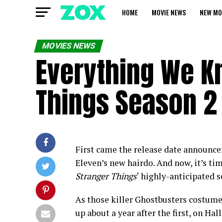
HOME
MOVIE NEWS
NEW MO
MOVIES NEWS
Everything We K
Things Season 2 
First came the release date announce
Eleven’s new hairdo. And now, it’s time
Stranger Things
‘ highly-anticipated 
As those killer Ghostbusters costumes 
up about a year after the first, on Ha