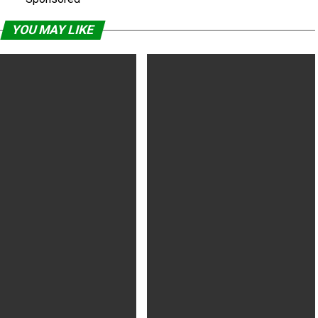
YOU MAY LIKE
Widow’s David Harbour on
‘Murder Mystery,’ ‘Stranger Things
er Things MCU idea
3’ Top Netflix’s Popular