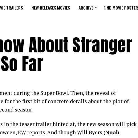
VIE TRAILERS
NEW RELEASES MOVIES
ARCHIVE
FIND MOVIE POSTER
now About Stranger
So Far
ment during the Super Bowl. Then, the reveal of
 for the first bit of concrete details about the plot of
second season.
in the teaser trailer hinted at, the new season will pick
lloween, EW reports. And though Will Byers (
Noah