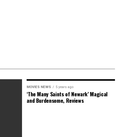
MOVIES NEWS
5 years ago
‘The Many Saints of Newark’ Magical
and Burdensome, Reviews