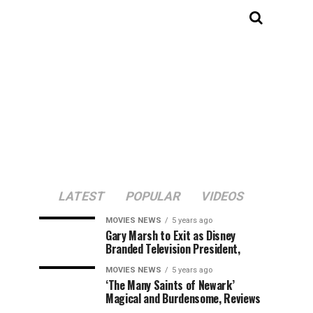
LATEST
POPULAR
VIDEOS
MOVIES NEWS
5 years ago
Gary Marsh to Exit as Disney
Branded Television President,
MOVIES NEWS
5 years ago
‘The Many Saints of Newark’
Magical and Burdensome, Reviews