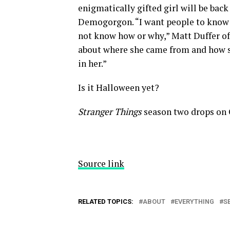
enigmatically gifted girl will be back
Demogorgon. “I want people to know t
not know how or why,” Matt Duffer off
about where she came from and how s
in her.”
Is it Halloween yet?
Stranger Things
season two drops on O
Source link
RELATED TOPICS:
ABOUT
EVERYTHING
S