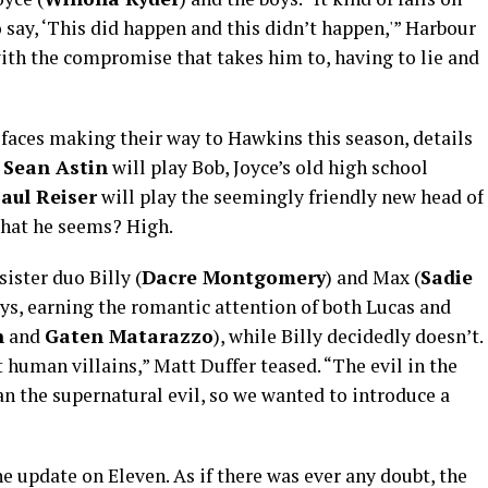
o say, ‘This did happen and this didn’t happen,'” Harbour
ith the compromise that takes him to, having to lie and
faces making their way to Hawkins this season, details
.
Sean Astin
will play Bob, Joyce’s old high school
aul Reiser
will play the seemingly friendly new head of
what he seems? High.
ister duo Billy (
Dacre Montgomery
) and Max (
Sadie
oys, earning the romantic attention of both Lucas and
n
and
Gaten Matarazzo
), while Billy decidedly doesn’t.
 human villains,” Matt Duffer teased. “The evil in the
han the supernatural evil, so we wanted to introduce a
e update on Eleven. As if there was ever any doubt, the