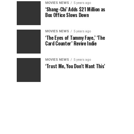
MOVIES NEWS
5 years ago
‘Shang-Chi’ Adds $21 Million as
Box Office Slows Down
MOVIES NEWS
5 years ago
‘The Eyes of Tammy Faye,’ ‘The
Card Counter’ Revive Indie
MOVIES NEWS
5 years ago
‘Trust Me, You Don’t Want This’