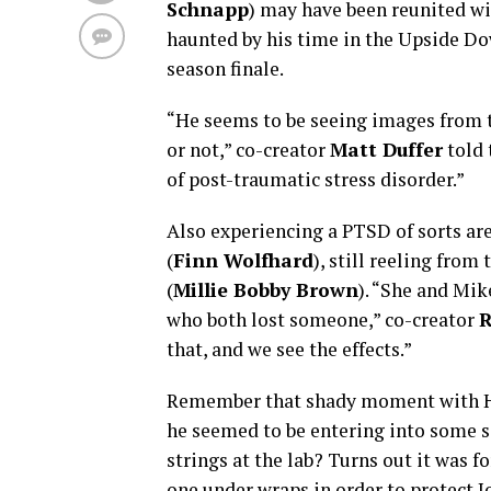
Schnapp
) may have been reunited wit
haunted by his time in the Upside Do
season finale.
“He seems to be seeing images from 
or not,” co-creator
Matt Duffer
told 
of post-traumatic stress disorder.”
Also experiencing a PTSD of sorts are
(
Finn Wolfhard
), still reeling from 
(
Millie Bobby Brown
). “She and Mik
who both lost someone,” co-creator
R
that, and we see the effects.”
Remember that shady moment with H
he seemed to be entering into some so
strings at the lab? Turns out it was f
one under wraps in order to protect J