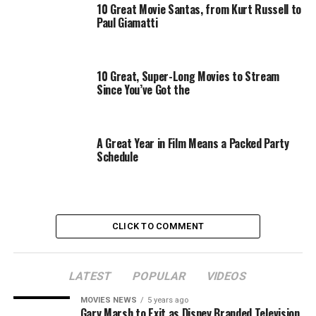
10 Great Movie Santas, from Kurt Russell to
Paul Giamatti
10 Great, Super-Long Movies to Stream
Since You’ve Got the
A Great Year in Film Means a Packed Party
Schedule
Even after the movie is released and the two women are
the talk of the town again (the scene of Joan covertly
going to the test screening and seeing the audience
CLICK TO COMMENT
respond positively was actually quite heartwarming,
knowing how deeply she needed that boost of
confidence), neither one of them can get any good
LATEST
POPULAR
VIDEOS
projects off the ground. Bette, at least, is enjoying the
MOVIES NEWS
5 years ago
moment while it lasts — taking guest roles in TV shows
Gary Marsh to Exit as Disney Branded Television