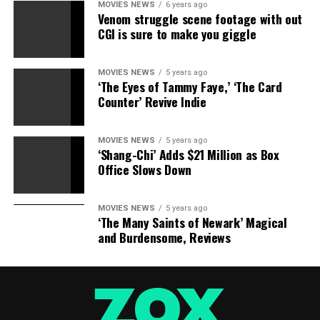
them, every nomination is another million dollars for
MOVIES NEWS
6 years ago
Venom struggle scene footage with out
the movie, of which she gets a cut.
CGI is sure to make you giggle
MOVIES NEWS
5 years ago
‘The Eyes of Tammy Faye,’ ‘The Card
Counter’ Revive Indie
MOVIES NEWS
5 years ago
‘Shang-Chi’ Adds $21 Million as Box
Office Slows Down
MOVIES NEWS
5 years ago
‘The Many Saints of Newark’ Magical
and Burdensome, Reviews