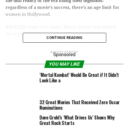
the dull reality of the era filling their highballs:
regardless of a movie’s success, there’s an age limit for
women in Hollywood.
RELATED: Gone-too-soon, ‘Mercy Street’ was quietly
the best Civil War story since ‘Roots’
CONTINUE READING
Before the picture’s release in over 400 theaters
nationwide, we find both Joan and Bette meeting with
ADVERTISEMENT
Sponsored
their agents to talk about what projects are next: Joan
YOU MAY LIKE
sits at the end of a long table with a gaggle of suits at
the other end; Bette across the desk of an “almost 23!”
‘Mortal Kombat’ Would Be Great if It Didn’t
Look Like a
year-old agent’s assistant. Both have the same answer:
offers just aren’t coming in. Joan responds with a
booming “F*ck You. You’re fired”; Bette responds by
taking out the now infamous ad in Variety:
32 Great Movies That Received Zero Oscar
Nominations
Dave Grohl’s ‘What Drives Us’ Shows Why
Great Rock Starts