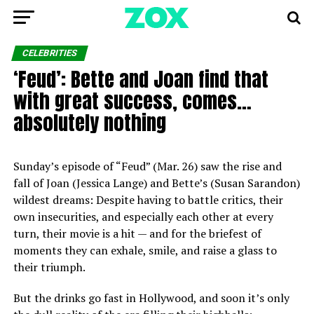
CELEBRITIES
‘Feud’: Bette and Joan find that
with great success, comes…
absolutely nothing
Sunday’s episode of “Feud” (Mar. 26) saw the rise and
fall of Joan (Jessica Lange) and Bette’s (Susan Sarandon)
wildest dreams: Despite having to battle critics, their
own insecurities, and especially each other at every
turn, their movie is a hit — and for the briefest of
moments they can exhale, smile, and raise a glass to
their triumph.
But the drinks go fast in Hollywood, and soon it’s only