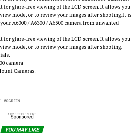
 for glare-free viewing of the LCD screen. It allows you
view mode, or to review your images after shooting.It is
f your A6000 / A6300 / A6500 camera from unwanted
 for glare-free viewing of the LCD screen. It allows you
 view mode, or to review your images after shooting.
ials.
00 camera
-Mount Cameras.
T
SCREEN
ADVERTISEMENT
Sponsored
YOU MAY LIKE