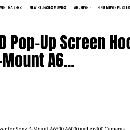
VIE TRAILERS
NEW RELEASES MOVIES
ARCHIVE
FIND MOVIE POSTER
CD Pop-Up Screen Ho
E-Mount A6…
er for Sony E-Mount A6500 A6000 and A6300 Cameras.