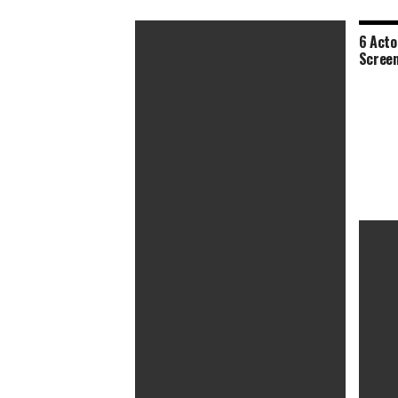
6 Acto
Screen
Bob Odenkirk Blows His Cover in Wild
Shoot ‘Em Up