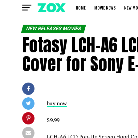
HOME
MOVIE NEWS
NEW MO
NEW RELEASES MOVIES
Fotasy LCH-A6 L
Cover for Sony 
buy now
$9.99
LCH-A6 LCD Pop-Up Screen Hood Cov