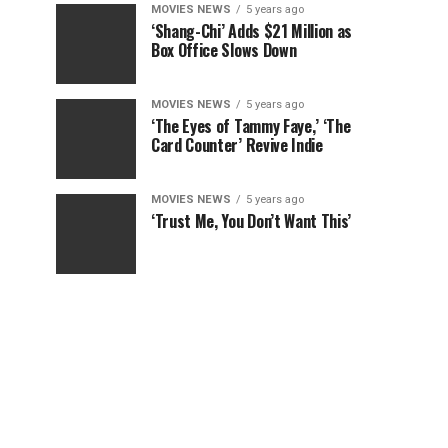
MOVIES NEWS
5 years ago
‘Shang-Chi’ Adds $21 Million as
Box Office Slows Down
MOVIES NEWS
5 years ago
‘The Eyes of Tammy Faye,’ ‘The
Card Counter’ Revive Indie
MOVIES NEWS
5 years ago
‘Trust Me, You Don’t Want This’