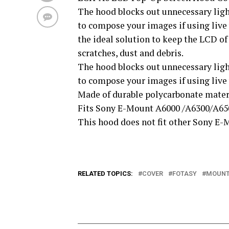
The hood blocks out unnecessary light
to compose your images if using live 
the ideal solution to keep the LCD o
scratches, dust and debris.
The hood blocks out unnecessary light
to compose your images if using live
Made of durable polycarbonate mater
Fits Sony E-Mount A6000 /A6300/A65
This hood does not fit other Sony E
RELATED TOPICS:
COVER
FOTASY
MOUN