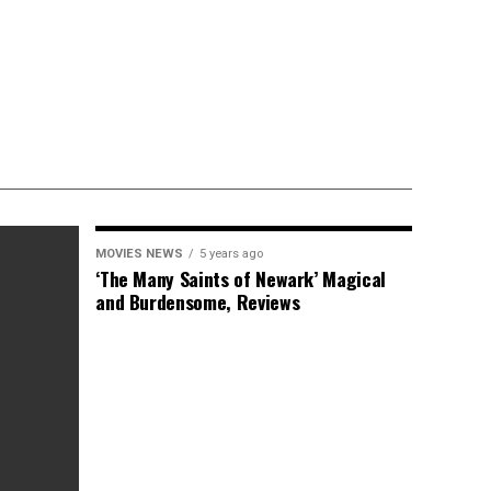
MOVIES NEWS
5 years ago
‘The Many Saints of Newark’ Magical
and Burdensome, Reviews