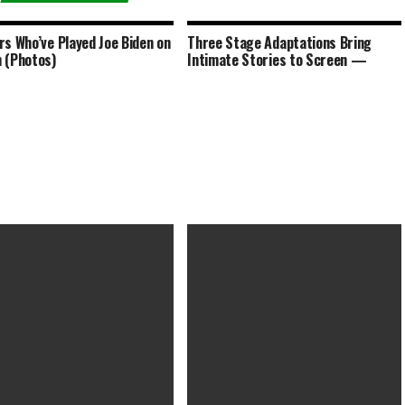
rs Who’ve Played Joe Biden on
Three Stage Adaptations Bring
 (Photos)
Intimate Stories to Screen —