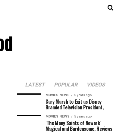
od
LATEST
POPULAR
VIDEOS
MOVIES NEWS
5 years ago
Gary Marsh to Exit as Disney
Branded Television President,
MOVIES NEWS
5 years ago
‘The Many Saints of Newark’
Magical and Burdensome, Reviews