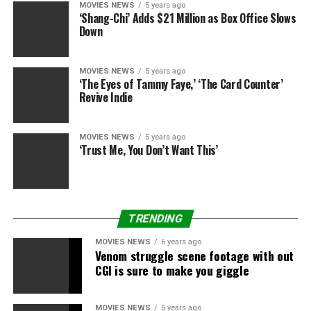
MOVIES NEWS
5 years ago
‘Shang-Chi’ Adds $21 Million as Box Office Slows
Down
MOVIES NEWS
5 years ago
‘The Eyes of Tammy Faye,’ ‘The Card Counter’
Revive Indie
MOVIES NEWS
5 years ago
‘Trust Me, You Don’t Want This’
TRENDING
MOVIES NEWS
6 years ago
Venom struggle scene footage with out
CGI is sure to make you giggle
MOVIES NEWS
5 years ago