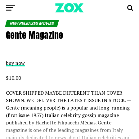
NEW RELEASES MOVIES
Gente Magazine
buy now
$10.00
COVER SHIPPED MAYBE DIFFERENT THAN COVER
SHOWN. WE DELIVER THE LATEST ISSUE IN STOCK. —
Gente (meaning people) is a popular and long-running
(first issue 1957) Italian celebrity gossip magazine
published by Hachette Filipacchi Médias. Gente
magazine is one of the leading magazines from Italy
mainnly dedicated to news about Italian celebrities and