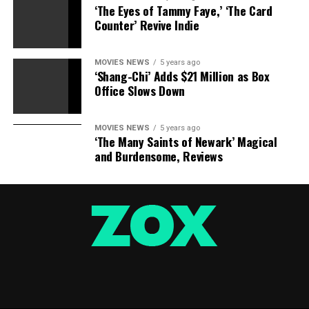
‘The Eyes of Tammy Faye,’ ‘The Card
Counter’ Revive Indie
MOVIES NEWS
5 years ago
‘Shang-Chi’ Adds $21 Million as Box
Office Slows Down
MOVIES NEWS
5 years ago
‘The Many Saints of Newark’ Magical
and Burdensome, Reviews