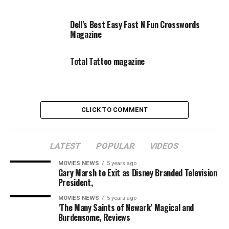
Dell’s Best Easy Fast N Fun Crosswords
Magazine
Total Tattoo magazine
CLICK TO COMMENT
LATEST
POPULAR
VIDEOS
MOVIES NEWS
5 years ago
Gary Marsh to Exit as Disney Branded Television
President,
MOVIES NEWS
5 years ago
‘The Many Saints of Newark’ Magical and
Burdensome, Reviews