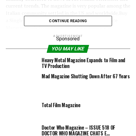
current trends. The magazine is very popular among the
Italian community settled in the US and worldwide.Buy
a Single Issue or an Annual Subscription for Gente
CONTINUE READING
Magazine only from Magazine Café – America’s
Premiere Magazine Destination.COVER SHIPPED
ADVERTISEMENT
Sponsored
MAYBE DIFFERENT THAN COVER SHOWN. WE
YOU MAY LIKE
DELIVER THE LATEST ISSUE IN STOCK.
Heavy Metal Magazine Expands to Film and
TV Production
Mad Magazine Shutting Down After 67 Years
RELATED TOPICS:
GENTE
MAGAZINE
Total Film Magazine
Doctor Who Magazine – ISSUE 518 OF
DOCTOR WHO MAGAZINE CHATS E…