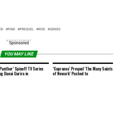
ED
PINK
PREQUEL
RISE
SERIES
ADVERTISEMENT
Sponsored
YOU MAY LIKE
 Panther’ Spinoff TV Series
‘Sopranos’ Prequel ‘The Many Saints
ng Danai Gurira in
of Newark’ Pushed to