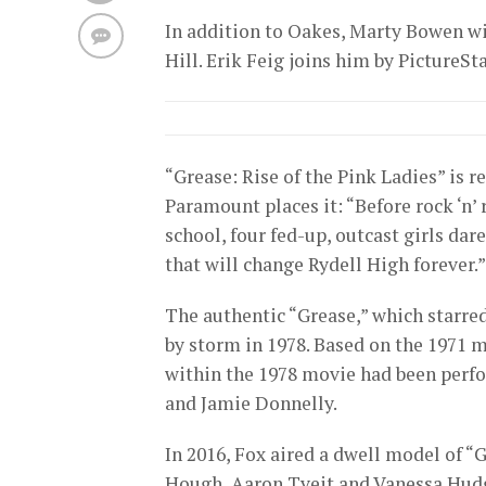
In addition to Oakes, Marty Bowen w
Hill. Erik Feig joins him by PictureSta
“Grease: Rise of the Pink Ladies” is r
Paramount places it: “Before rock ‘n’ 
school, four fed-up, outcast girls da
that will change Rydell High forever.”
The authentic “Grease,” which starre
by storm in 1978. Based on the 1971 mu
within the 1978 movie had been perf
and Jamie Donnelly.
In 2016, Fox aired a dwell model of “
Hough, Aaron Tveit and Vanessa Hud