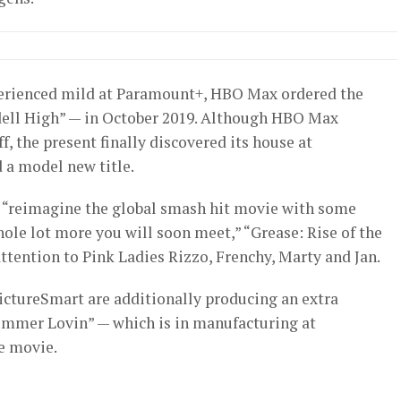
xperienced mild at Paramount+, HBO Max ordered the
Rydell High” — in October 2019. Although HBO Max
f, the present finally discovered its house at
 a model new title.
o “reimagine the global smash hit movie with some
ole lot more you will soon meet,” “Grease: Rise of the
attention to Pink Ladies Rizzo, Frenchy, Marty and Jan.
ictureSmart are additionally producing an extra
ummer Lovin” — which is in manufacturing at
e movie.