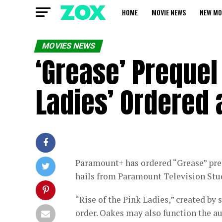
HOME
MOVIE NEWS
NEW MO
MOVIES NEWS
‘Grease’ Prequel 
Ladies’ Ordered 
Paramount+ has ordered “Grease” preq
hails from Paramount Television Stu
“Rise of the Pink Ladies,” created by
order. Oakes may also function the a