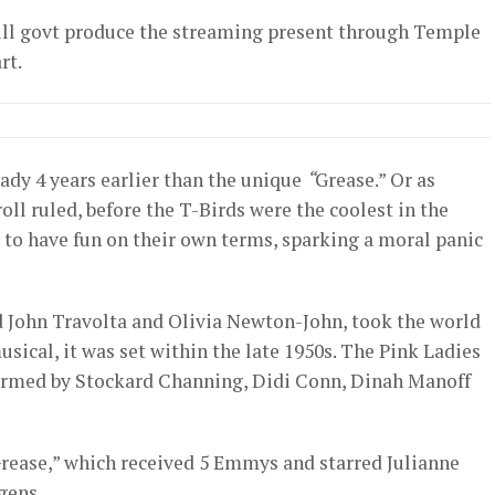
ill govt produce the streaming present through Temple
rt.
eady 4 years earlier than the unique
“
Grease.” Or as
roll ruled, before the T-Birds were the coolest in the
re to have fun on their own terms, sparking a moral panic
d John Travolta and Olivia Newton-John, took the world
sical, it was set within the late 1950s. The Pink Ladies
ormed by Stockard Channing, Didi Conn, Dinah Manoff
Grease,” which received 5 Emmys and starred Julianne
gens.