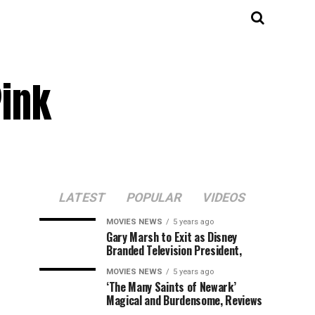
Pink
LATEST
POPULAR
VIDEOS
MOVIES NEWS
5 years ago
Gary Marsh to Exit as Disney
Branded Television President,
MOVIES NEWS
5 years ago
‘The Many Saints of Newark’
Magical and Burdensome, Reviews