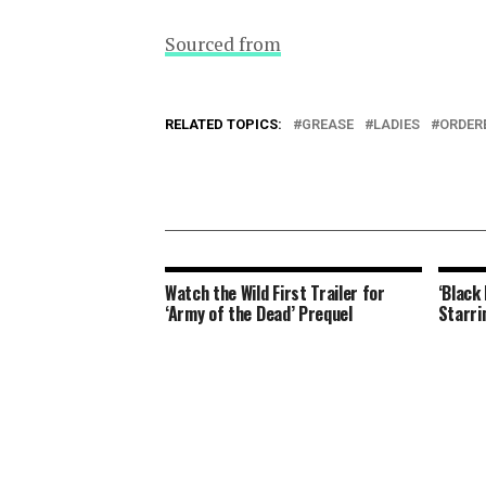
Sourced from
RELATED TOPICS:
GREASE
LADIES
ORDER
Watch the Wild First Trailer for
‘Black
‘Army of the Dead’ Prequel
Starri