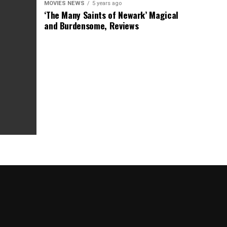
MOVIES NEWS
5 years ago
‘The Many Saints of Newark’ Magical
and Burdensome, Reviews
as Box