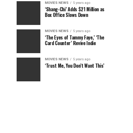
MOVIES NEWS
5 years ago
‘Shang-Chi’ Adds $21 Million as
Box Office Slows Down
MOVIES NEWS
5 years ago
‘The Eyes of Tammy Faye,’ ‘The
Card Counter’ Revive Indie
MOVIES NEWS
5 years ago
‘Trust Me, You Don’t Want This’