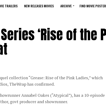
VIE TRAILERS
NEW RELEASES MOVIES
ARCHIVE
FIND MOVIE POSTER
Series ‘Rise of the 
at
uel collection “Grease: Rise of the Pink Ladies,” which
dios, TheWrap has confirmed.
 showrunner Annabel Oakes (“Atypical”), has a 10-episode
uthor, govt producer and showrunner.