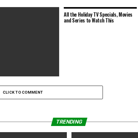
All the Holiday TV Specials, Movies
and Series to Watch This
McQueen’s ‘Small Axe’ Series
Best Picture of
CLICK TO COMMENT
TRENDING