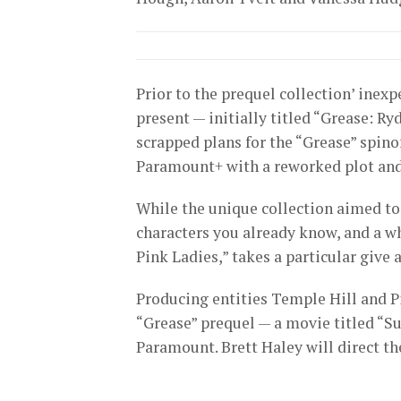
Prior to the prequel collection’ ine
present — initially titled “Grease: 
scrapped plans for the “Grease” spinof
Paramount+ with a reworked plot and
While the unique collection aimed t
characters you already know, and a wh
Pink Ladies,” takes a particular give 
Producing entities Temple Hill and P
“Grease” prequel — a movie titled “S
Paramount. Brett Haley will direct th