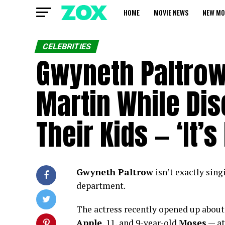
HOME
MOVIE NEWS
NEW MO
CELEBRITIES
Gwyneth Paltrow
Martin While Di
Their Kids — ‘It’
Gwyneth Paltrow
isn’t exactly sin
department.
The actress recently opened up about
Apple
, 11, and 9-year-old
Moses
— at