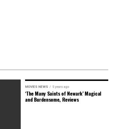
MOVIES NEWS
5 years ago
‘The Many Saints of Newark’ Magical
and Burdensome, Reviews