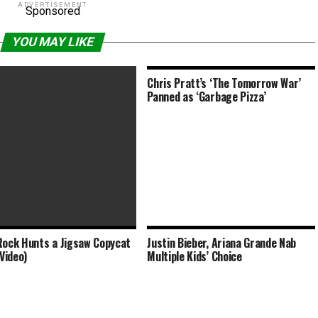
ADVERTISEMENT
Sponsored
YOU MAY LIKE
Chris Pratt’s ‘The Tomorrow War’
Panned as ‘Garbage Pizza’
Rock Hunts a Jigsaw Copycat
Justin Bieber, Ariana Grande Nab
a McCarthy and Chris O’Dowd
(Video)
Multiple Kids’ Choice
ings Clipped by