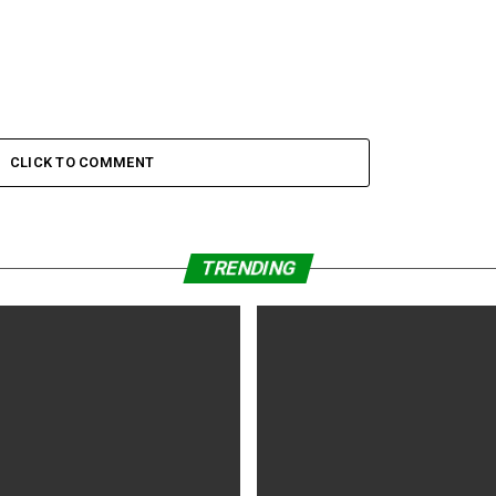
CLICK TO COMMENT
TRENDING