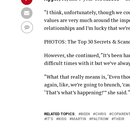
“I think, unfortunately, though we cou
values are very much around the impo
relationships and I’m lucky that we’re
PHOTOS: The Top 30 Secrets & Scan
However, she continued, “It’s been ha
difficult times with it but we’ve alway
“What that really means is, ‘Even th
again, like, we’re going to brunch, ’ca
‘That’s what’s happening!’” she said.
RELATED TOPICS:
BEEN
CHRIS
COPARENT
IT’S
KIDS
MARTIN
PALTROW
THEIR