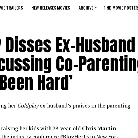
VIE TRAILERS
NEW RELEASES MOVIES
ARCHIVE
FIND MOVIE POSTER
 Disses Ex-Husband 
scussing Co-Parenti
s Been Hard’
ging her
Coldplay
ex-husband’s praises in the parenting
 raising her kids with 38-year-old
Chris
Martin
—
 the industry conference #BlogHer15 in New York.