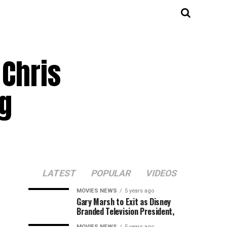
Chris
ng
LATEST
POPULAR
VIDEOS
MOVIES NEWS
5 years ago
Gary Marsh to Exit as Disney
Branded Television President,
MOVIES NEWS
5 years ago