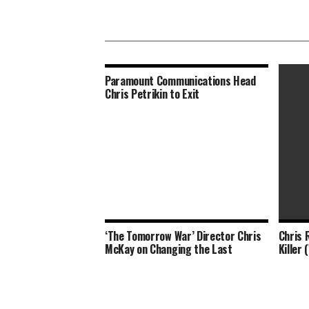
Paramount Communications Head
Chris Petrikin to Exit
‘The Tomorrow War’ Director Chris
Chris 
Meliss
McKay on Changing the Last
Killer 
Have W