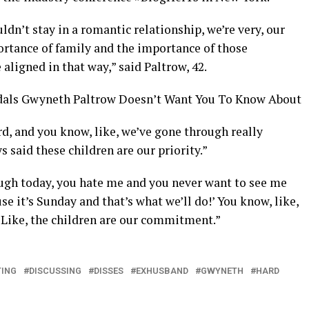
ldn’t stay in a romantic relationship, we’re very, our
rtance of family and the importance of those
 aligned in that way,” said Paltrow, 42.
dals Gwyneth Paltrow Doesn’t Want You To Know About
rd, and you know, like, we’ve gone through really
s said these children are our priority.”
ough today, you hate me and you never want to see me
use it’s Sunday and that’s what we’ll do!’ You know, like,
 “Like, the children are our commitment.”
ING
DISCUSSING
DISSES
EXHUSBAND
GWYNETH
HARD