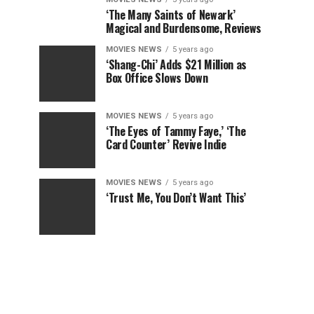
‘The Many Saints of Newark’
Magical and Burdensome, Reviews
MOVIES NEWS
5 years ago
‘Shang-Chi’ Adds $21 Million as
Box Office Slows Down
MOVIES NEWS
5 years ago
‘The Eyes of Tammy Faye,’ ‘The
Card Counter’ Revive Indie
MOVIES NEWS
5 years ago
‘Trust Me, You Don’t Want This’