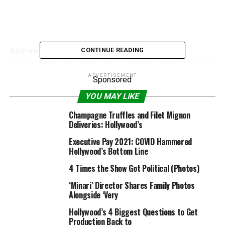
Andrew Burkle
CONTINUE READING
Andrew Burkle, an aspiring movie producer and the son of
billionaire Ron Burkle, died Jan. 6 in his Beverly Hills
ADVERTISEMENT
Sponsored
dwelling, based on People Magazine. He was 27.
YOU MAY LIKE
Champagne Truffles and Filet Mignon
Deliveries: Hollywood’s
Executive Pay 2021: COVID Hammered
Hollywood’s Bottom Line
4 Times the Show Got Political (Photos)
Silvio Horta
‘Minari’ Director Shares Family Photos
Silvio Horta, creator of ABC comedy sequence “Ugly
Alongside ‘Very
Betty,” was discovered useless in a Miami motel room
Hollywood’s 4 Biggest Questions to Get
Jan. 7. He was 45.
Production Back to