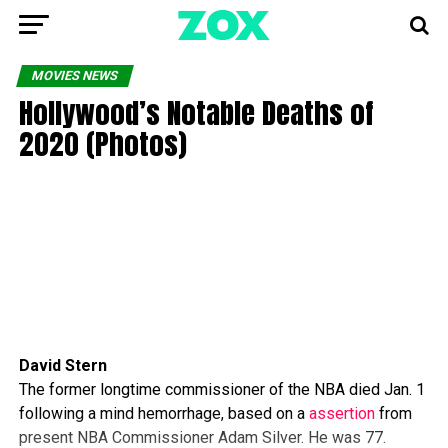
MOVIES NEWS
Hollywood’s Notable Deaths of
2020 (Photos)
David Stern
The former longtime commissioner of the NBA died Jan. 1
following a mind hemorrhage, based on a
assertion
from
present NBA Commissioner Adam Silver. He was 77.