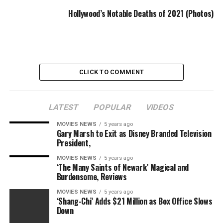
Hollywood’s Notable Deaths of 2021 (Photos)
Neil Peart
The drummer and lyricist for the ’70s and ’80s Canadian
progressive rock band Rush died on Jan. 7, based on the
CLICK TO COMMENT
band’s Twitter account. He was 67.
LATEST
POPULAR
VIDEOS
MOVIES NEWS
5 years ago
Gary Marsh to Exit as Disney Branded Television
Harry Hains
President,
Harry Hains, an actor and producer who had appeared on
MOVIES NEWS
5 years ago
“American Horror Story: Hotel,” “The OA,” “Sneaky Pete”
‘The Many Saints of Newark’ Magical and
and “The Surface,” died on Jan. 7. He was 27.
Burdensome, Reviews
MOVIES NEWS
5 years ago
‘Shang-Chi’ Adds $21 Million as Box Office Slows
Down