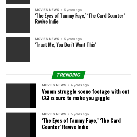
Buck Henry
The actor-screenwriter-director who co-created “Get
MOVIES NEWS
5 years ago
‘The Eyes of Tammy Faye,’ ‘The Card Counter’
Smart,” co-wrote “The Graduate” and co-directed the hit
Revive Indie
1978 Warren Beatty movie “Heaven Can Wait” died on Jan.
Eight in Los Angeles. He was 89.
MOVIES NEWS
5 years ago
‘Trust Me, You Don’t Want This’
Edd Byrnes
The actor, who performed Vince Fontaine in “Grease” and
TRENDING
in addition starred on the sequence “77 Sunset Strip” as
MOVIES NEWS
6 years ago
the teenager idol “Kookie,” died on Jan. 8. He was 87.
Venom struggle scene footage with out
CGI is sure to make you giggle
MOVIES NEWS
5 years ago
‘The Eyes of Tammy Faye,’ ‘The Card
Ivan Passer
Counter’ Revive Indie
Ivan Passer, a pioneering filmmaker within the Czech New