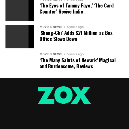
‘The Eyes of Tammy Faye,’ ‘The Card
RELATED STORIES:
Counter’ Revive Indie
Secret Behind Paul Nassif Agreeing To Custody
MOVIES NEWS
5 years ago
Agreement With Adrienne Maloof
‘Shang-Chi’ Adds $21 Million as Box
Office Slows Down
The Real Reason Adrienne Maloof’s Husband Paul Nassif
Was Given Supervised Visitation With Their Kids
MOVIES NEWS
5 years ago
‘The Many Saints of Newark’ Magical
Adrienne Maloof ‘Very Happy’ Judge Granted Paul
and Burdensome, Reviews
Nassif Supervised Visitation Of Kids
Camille Grammer Supporting Adrienne Maloof During
Bitter Divorce Battle, ‘She Is So Brave’
RELATED TOPICS:
ADRIENNE
BEATEN
EMERGE
HORRIFYING
MALOOF
PHOTOS
PUNCHED