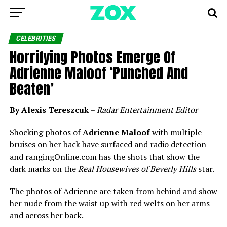
CELEBRITIES
Horrifying Photos Emerge Of
Adrienne Maloof ‘Punched And
Beaten’
By Alexis Tereszcuk
–
Radar Entertainment Editor
Shocking photos of
Adrienne Maloof
with multiple
bruises on her back have surfaced and radio detection
and rangingOnline.com has the shots that show the
dark marks on the
Real Housewives of Beverly Hills
star.
The photos of Adrienne are taken from behind and show
her nude from the waist up with red welts on her arms
and across her back.