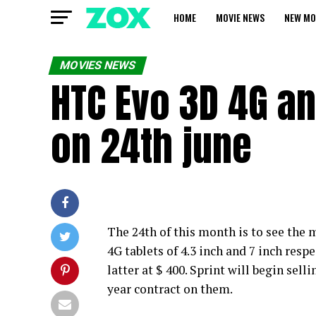
HOME
MOVIE NEWS
NEW MO
MOVIES NEWS
HTC Evo 3D 4G an
on 24th june
The 24th of this month is to see th
4G tablets of 4.3 inch and 7 inch respe
latter at $ 400. Sprint will begin sel
year contract on them.