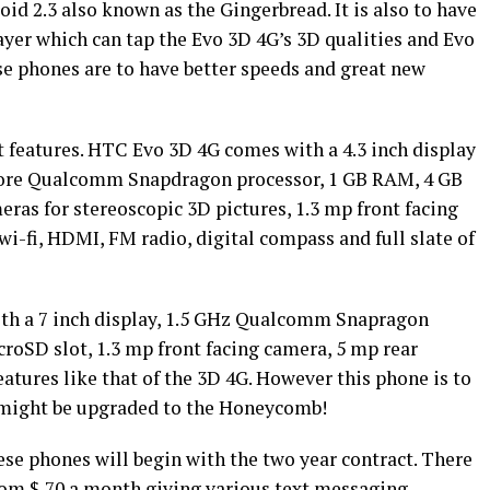
id 2.3 also known as the Gingerbread. It is also to have
layer which can tap the Evo 3D 4G’s 3D qualities and Evo
se phones are to have better speeds and great new
 features. HTC Evo 3D 4G comes with a 4.3 inch display
-core Qualcomm Snapdragon processor, 1 GB RAM, 4 GB
ras for stereoscopic 3D pictures, 1.3 mp front facing
i-fi, HDMI, FM radio, digital compass and full slate of
th a 7 inch display, 1.5 GHz Qualcomm Snapragon
roSD slot, 1.3 mp front facing camera, 5 mp rear
tures like that of the 3D 4G. However this phone is to
t might be upgraded to the Honeycomb!
ese phones will begin with the two year contract. There
rom $ 70 a month giving various text messaging,