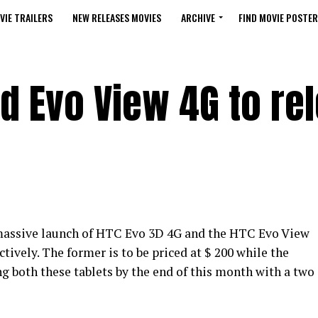
VIE TRAILERS
NEW RELEASES MOVIES
ARCHIVE
FIND MOVIE POSTER
d Evo View 4G to re
e massive launch of HTC Evo 3D 4G and the HTC Evo View
ctively. The former is to be priced at $ 200 while the
ling both these tablets by the end of this month with a two