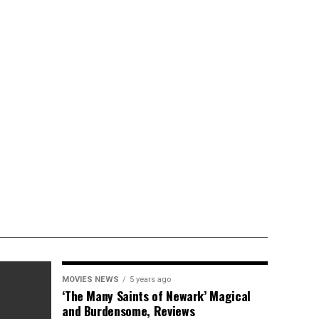
MOVIES NEWS
5 years ago
‘The Many Saints of Newark’ Magical
and Burdensome, Reviews