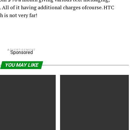
. All of it having additional charges ofcourse. HTC
 is not very far!
ADVERTISEMENT
Sponsored
YOU MAY LIKE