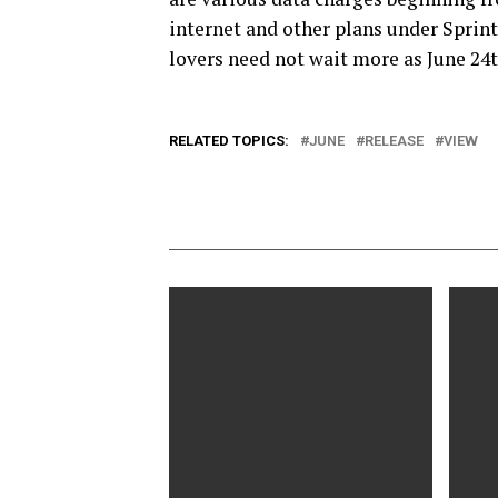
internet and other plans under Sprint
lovers need not wait more as June 24th
RELATED TOPICS:
JUNE
RELEASE
VIEW