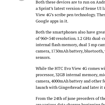
Both these devices are to run on Andro
a Sprint’s latest version of Sense UI 
View 4G’s scribe pen technology. The
Google apps in it.
Both the smartphones also have great
of 960×540 resolution. 1.2 GHz dual
internal flash memory, dual 5 mp came
camera, 1730mAh battery, bluetooth, w
sensors.
While the HTC Evo View 4G comes wi
processor, 32GB internal memory, mic
camera, 4000mAh battery and other fea
launch with Gingerbread and later i
From the 24th of june preorders of th
are various data charges beginning f