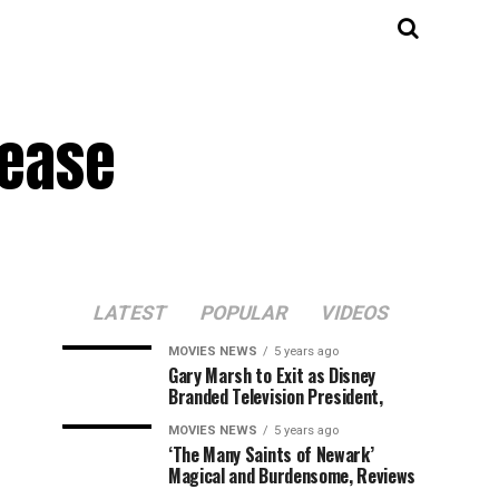
lease
LATEST
POPULAR
VIDEOS
MOVIES NEWS
5 years ago
Gary Marsh to Exit as Disney
Branded Television President,
MOVIES NEWS
5 years ago
‘The Many Saints of Newark’
Magical and Burdensome, Reviews