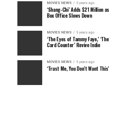
MOVIES NEWS
5 years ago
‘Shang-Chi’ Adds $21 Million as
Box Office Slows Down
MOVIES NEWS
5 years ago
‘The Eyes of Tammy Faye,’ ‘The
Card Counter’ Revive Indie
MOVIES NEWS
5 years ago
‘Trust Me, You Don’t Want This’