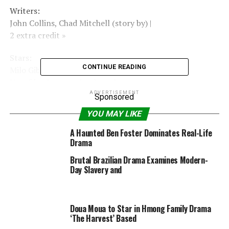
Writers:
John Collins, Chad Mitchell (story by) |
2 extra credit »
Stars:
CONTINUE READING
Milo Gibson, Abigail Hawk, Acoryé White |
New film & upcoming launch »
ADVERTISEMENT
Sponsored
Motion Picture Rating
YOU MAY LIKE
(MPAA)
A Haunted Ben Foster Dominates Real-Life
Rated PG-13 for some thematic parts, violence and
Drama
bloody photos, drug materials and language
Brutal Brazilian Drama Examines Modern-
|
Day Slavery and
See all certifications »
Doua Moua to Star in Hmong Family Drama
RELATED TOPICS:
2021
49MIN
ACTION
DRAMA
JUNE
‘The Harvest’ Based
LIGHTS2021
PG13
SPORT
STADIUM
USA