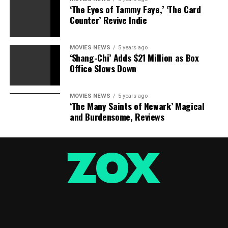
‘The Eyes of Tammy Faye,’ ‘The Card
Counter’ Revive Indie
MOVIES NEWS
5 years ago
‘Shang-Chi’ Adds $21 Million as Box
Office Slows Down
MOVIES NEWS
5 years ago
‘The Many Saints of Newark’ Magical
and Burdensome, Reviews