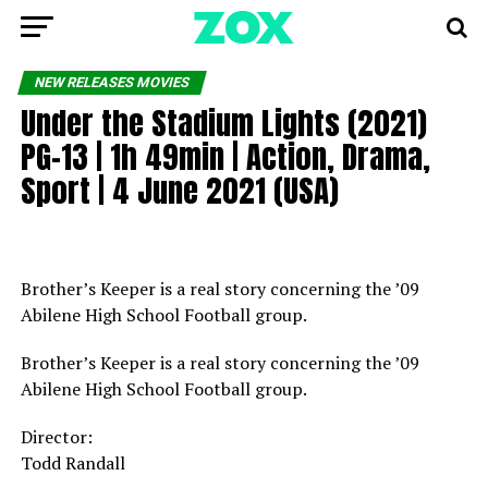
NEW RELEASES MOVIES
Under the Stadium Lights (2021)
PG-13 | 1h 49min | Action, Drama,
Sport | 4 June 2021 (USA)
Brother’s Keeper is a real story concerning the ’09
Abilene High School Football group.
Brother’s Keeper is a real story concerning the ’09
Abilene High School Football group.
Director:
Todd Randall