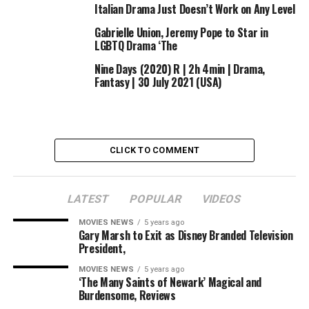
Italian Drama Just Doesn’t Work on Any Level
Gabrielle Union, Jeremy Pope to Star in
LGBTQ Drama ‘The
Nine Days (2020) R | 2h 4min | Drama,
Fantasy | 30 July 2021 (USA)
CLICK TO COMMENT
LATEST
POPULAR
VIDEOS
MOVIES NEWS
5 years ago
Gary Marsh to Exit as Disney Branded Television
President,
MOVIES NEWS
5 years ago
‘The Many Saints of Newark’ Magical and
Burdensome, Reviews