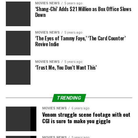
MOVIES NEWS
5 years ago
‘Shang-Chi’ Adds $21 Million as Box Office Slows
Down
MOVIES NEWS
5 years ago
‘The Eyes of Tammy Faye,’ ‘The Card Counter’
Revive Indie
MOVIES NEWS
5 years ago
‘Trust Me, You Don’t Want This’
TRENDING
MOVIES NEWS
6 years ago
Venom struggle scene footage with out
CGI is sure to make you giggle
MOVIES NEWS
5 years ago