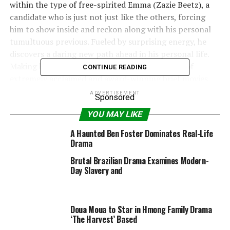
within the type of free-spirited Emma (Zazie Beetz), a
candidate who is just not just like the others, forcing
him to show inside and reckon along with his personal
tumultuous previous. Fueled by surprising energy, he
discovers a daring new path ahead in his personal life.
Making his feature-film debut after a sequence of
CONTINUE READING
extremely acclaimed and award-winning brief movies
and music movies, Japanese Brazilian director Edson
ADVERTISEMENT
Sponsored
Oda delivers a heartfelt and meditative imaginative and
YOU MAY LIKE
prescient of human souls in limbo, aching to be born
towards unimaginable odds, but hindered by forces past
A Haunted Ben Foster Dominates Real-Life
their will.
Drama
Brutal Brazilian Drama Examines Modern-
A reclusive man conducts a sequence of interviews with
Day Slavery and
human souls for an opportunity to be born.
Director:
Doua Moua to Star in Hmong Family Drama
Edson Oda
‘The Harvest’ Based