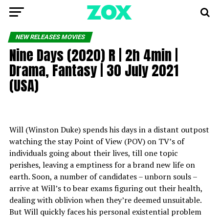
NEW RELEASES MOVIES
Nine Days (2020) R | 2h 4min |
Drama, Fantasy | 30 July 2021
(USA)
Will (Winston Duke) spends his days in a distant outpost
watching the stay Point of View (POV) on TV’s of
individuals going about their lives, till one topic
perishes, leaving a emptiness for a brand new life on
earth. Soon, a number of candidates – unborn souls –
arrive at Will’s to bear exams figuring out their health,
dealing with oblivion when they’re deemed unsuitable.
But Will quickly faces his personal existential problem