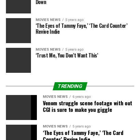
Down
MOVIES NEWS
5 years ago
‘The Eyes of Tammy Faye,’ ‘The Card Counter’
Revive Indie
MOVIES NEWS
5 years ago
‘Trust Me, You Don’t Want This’
TRENDING
MOVIES NEWS
6 years ago
Venom struggle scene footage with out
CGI is sure to make you giggle
MOVIES NEWS
5 years ago
‘The Eyes of Tammy Faye,’ ‘The Card
Counter’ Revive Indie