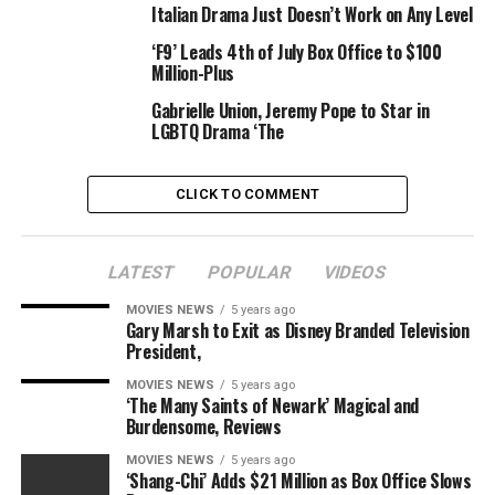
Writer:
Italian Drama Just Doesn’t Work on Any Level
Edson Oda
‘F9’ Leads 4th of July Box Office to $100
Million-Plus
Stars:
Brandy Pitcher, Eric Ramaekers, Eliza de Azevedo Brown
Gabrielle Union, Jeremy Pope to Star in
LGBTQ Drama ‘The
|
New film & upcoming launch »
CLICK TO COMMENT
Genres:
Drama |
Fantasy
LATEST
POPULAR
VIDEOS
MOVIES NEWS
5 years ago
Gary Marsh to Exit as Disney Branded Television
RELATED TOPICS:
2021
4MIN
DAYS2020
DRAMA
President,
FANTASY
JULY
USA
MOVIES NEWS
5 years ago
‘The Many Saints of Newark’ Magical and
Burdensome, Reviews
MOVIES NEWS
5 years ago
‘Shang-Chi’ Adds $21 Million as Box Office Slows