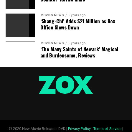
MOVIES NEWS
5 years ago
‘Shang-Chi’ Adds $21 Million as Box
Office Slows Down
MOVIES NEWS
5 years ago
‘The Many Saints of Newark’ Magical
and Burdensome, Reviews
© 2020 New Movie Releases DVD |
Privacy Policy
|
Terms of Service
|