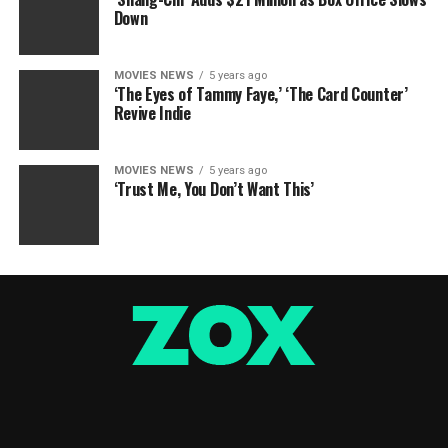
Down
MOVIES NEWS
5 years ago
‘The Eyes of Tammy Faye,’ ‘The Card Counter’
Revive Indie
MOVIES NEWS
5 years ago
‘Trust Me, You Don’t Want This’