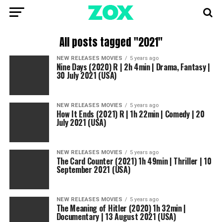
All posts tagged "2021"
NEW RELEASES MOVIES
5 years ago
Nine Days (2020) R | 2h 4min | Drama, Fantasy |
30 July 2021 (USA)
NEW RELEASES MOVIES
5 years ago
How It Ends (2021) R | 1h 22min | Comedy | 20
July 2021 (USA)
NEW RELEASES MOVIES
5 years ago
The Card Counter (2021) 1h 49min | Thriller | 10
September 2021 (USA)
NEW RELEASES MOVIES
5 years ago
The Meaning of Hitler (2020) 1h 32min |
Documentary | 13 August 2021 (USA)