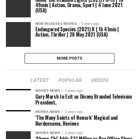
49min | Action, Drama, Sport | 4 June 2021
(USA)
NEW RELEASES MOVIES
5 years ago
Endangered Species (2021) R | 1h 41min |
Action, Thriller | 28 May 2021 (USA)
MORE POSTS
LATEST
POPULAR
VIDEOS
MOVIES NEWS
5 years ago
Gary Marsh to Exit as Disney Branded Television
President,
MOVIES NEWS
5 years ago
‘The Many Saints of Newark’ Magical and
Burdensome, Reviews
MOVIES NEWS
5 years ago
‘Shang-Chi’ Adds $21 Million as Box Office Slows