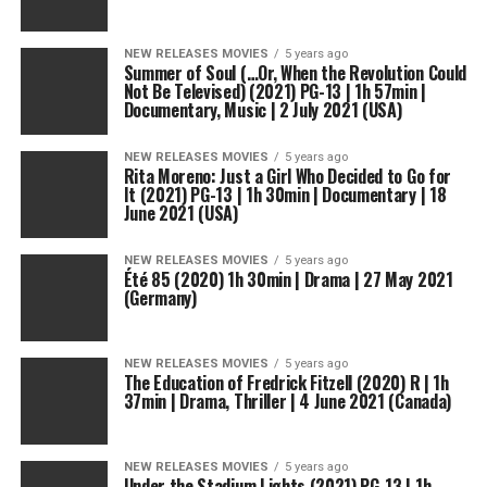
NEW RELEASES MOVIES
5 years ago
Summer of Soul (…Or, When the Revolution Could
Not Be Televised) (2021) PG-13 | 1h 57min |
Documentary, Music | 2 July 2021 (USA)
NEW RELEASES MOVIES
5 years ago
Rita Moreno: Just a Girl Who Decided to Go for
It (2021) PG-13 | 1h 30min | Documentary | 18
June 2021 (USA)
NEW RELEASES MOVIES
5 years ago
Été 85 (2020) 1h 30min | Drama | 27 May 2021
(Germany)
NEW RELEASES MOVIES
5 years ago
The Education of Fredrick Fitzell (2020) R | 1h
37min | Drama, Thriller | 4 June 2021 (Canada)
NEW RELEASES MOVIES
5 years ago
Under the Stadium Lights (2021) PG-13 | 1h