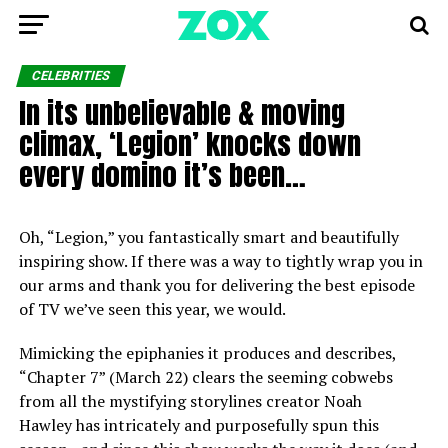
CELEBRITIES
In its unbelievable & moving
climax, ‘Legion’ knocks down
every domino it’s been…
Oh, “Legion,” you fantastically smart and beautifully
inspiring show. If there was a way to tightly wrap you in
our arms and thank you for delivering the best episode
of TV we’ve seen this year, we would.
Mimicking the epiphanies it produces and describes,
“Chapter 7” (March 22) clears the seeming cobwebs
from all the mystifying storylines creator Noah
Hawley has intricately and purposefully spun this