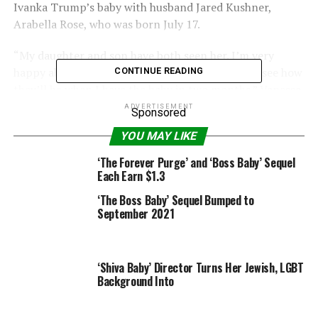
Ivanka Trump’s baby with husband Jared Kushner,
Arabella Rose, who was born July 17.
“My daughter and son have both seen her. I’m very
happy about that, because it’s good practice, to see how
CONTINUE READING
they’ll be when I have the baby in two months.” Vanessa
told PEOPLE this weekend at East Hampton’s Blue &
ADVERTISEMENT
Sponsored
Cream store during a trunk show for La Poshett, a
YOU MAY LIKE
python-patterned handbag line that she designs with
her mother and sister.
‘The Forever Purge’ and ‘Boss Baby’ Sequel
Each Earn $1.3
Vanessa and Donald Jr.’s children are daughter, Kai
‘The Boss Baby’ Sequel Bumped to
Madison, 4, and a son, Donny, 2.
September 2021
Sounding
like a proud
‘Shiva Baby’ Director Turns Her Jewish, LGBT
aunt,
Background Into
Vanessa
adds,