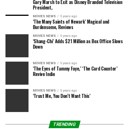
Gary Marsh to Exit as Disney Branded Television
“Donald Trump is a great grandfather. Our daughter
President,
plays a lot of golf and tennis. He always watches our
daughter play golf, and our son. Our kids are actually
MOVIES NEWS
5 years ago
‘The Many Saints of Newark’ Magical and
good at it.”
Burdensome, Reviews
MOVIES NEWS
5 years ago
‘Shang-Chi’ Adds $21 Million as Box Office Slows
Down
MOVIES NEWS
5 years ago
‘The Eyes of Tammy Faye,’ ‘The Card Counter’
Revive Indie
RELATED TOPICS:
ANGEL
AUNT
BABY
IVANKA
SAYS
TRUMPS
MOVIES NEWS
5 years ago
‘Trust Me, You Don’t Want This’
TRENDING