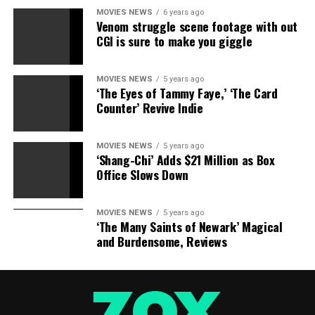
MOVIES NEWS
6 years ago
Venom struggle scene footage with out
CGI is sure to make you giggle
MOVIES NEWS
5 years ago
‘The Eyes of Tammy Faye,’ ‘The Card
Counter’ Revive Indie
MOVIES NEWS
5 years ago
‘Shang-Chi’ Adds $21 Million as Box
Office Slows Down
MOVIES NEWS
5 years ago
‘The Many Saints of Newark’ Magical
and Burdensome, Reviews