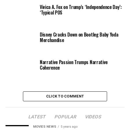
“Ivankas
Vivica A. Fox on Trump’s ‘Independence Day’:
baby is
‘Typical POS
beautiful. I
call her a
little doll.
Disney Cracks Down on Bootleg Baby Yoda
She looks a
Merchandise
lot like
Ivanka.
Perfect
Narrative Passion Trumps Narrative
little lips
Coherence
Donald Trump Jr. and Vanessa Trump
and nose.
The baby
John Shearer / WireImage
has been
smiling
CLICK TO COMMENT
since such a young age. Shes got great coloring, a
perfect complexion
. . . an angel.”
LATEST
POPULAR
VIDEOS
And speaking of family members, Vanessa also says,
MOVIES NEWS
5 years ago