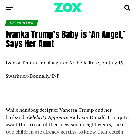
CELEBRITIES
Ivanka Trump’s Baby is ‘An Angel,’
Says Her Aunt
Ivanka Trump and daughter Arabella Rose, on July 19
Swarbrick/Donnelly/INF
While handbag designer Vanessa Trump and her
husband,
Celebrity Apprentice
advisor Donald Trump Jr.,
await the arrival of their new son in eight weeks, their
two children are already getting to know their cousin –