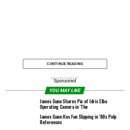
CONTINUE READING
ADVERTISEMENT
Sponsored
In what will be music to the ears of still-devoted
YOU MAY LIKE
Dawson’s Creek
fans, acting vet James Van Der Beek is
James Gunn Shares Pic of Idris Elba
returning to television
in a new ABC sitcom. And you’ll
Operating Camera in ‘The
never guess who he’ll be playing.
James Gunn Has Fun Slipping in ’80s Pulp
References
Van Der Beek, who recently thrust himself back into the