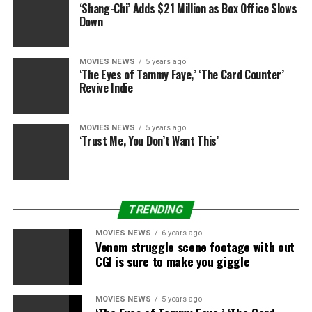
‘Shang-Chi’ Adds $21 Million as Box Office Slows
Down
MOVIES NEWS
5 years ago
‘The Eyes of Tammy Faye,’ ‘The Card Counter’
Revive Indie
MOVIES NEWS
5 years ago
‘Trust Me, You Don’t Want This’
TRENDING
MOVIES NEWS
6 years ago
Venom struggle scene footage with out
CGI is sure to make you giggle
MOVIES NEWS
5 years ago