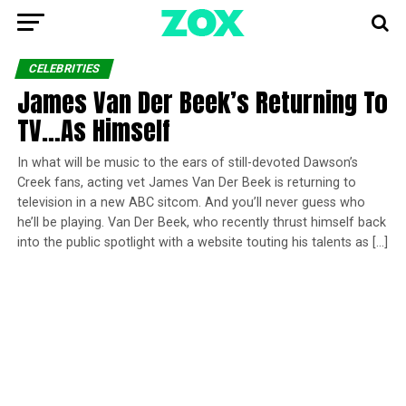
CELEBRITIES
James Van Der Beek’s Returning To
TV…As Himself
In what will be music to the ears of still-devoted Dawson’s
Creek fans, acting vet James Van Der Beek is returning to
television in a new ABC sitcom. And you’ll never guess who
he’ll be playing. Van Der Beek, who recently thrust himself back
into the public spotlight with a website touting his talents as […]