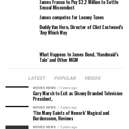
public spotlight with a website touting his talents as a
James Franco to Pay $2.2 Million to Settle
GIF model, is set to star in
Don’t Trust The Bitch in Apt.
Sexual Misconduct
23
. James will be tackling the tough roles of James —
James competes for Looney Tunes
appearing as a fictionalized version of himself, a la Neil
Buddy Van Horn, Director of Clint Eastwood’s
Patrick Harris in the
Harold & Kumar
movies.
‘Any Which Way
The series, tipped for premiere this fall, will follow June
(Dreama Walker), an honest, optimistic girl who’s forced
What Happens to James Bond, ‘Handmaid’s
to move in with Chloe (Krysten Ritter), who has
“the
Tale’ and Other MGM
morals of a pirate.”
Van Der Beek will play Chloe’s best
friend. The role was originally written for Lance Bass,
who would’ve played a fictionalized version of — You
LATEST
POPULAR
VIDEOS
guessed it –Lance Bass.
MOVIES NEWS
5 years ago
Gary Marsh to Exit as Disney Branded Television
President,
MOVIES NEWS
5 years ago
‘The Many Saints of Newark’ Magical and
RELATED TOPICS:
BEEKS
DER
JAMES
RETURNING
Burdensome, Reviews
TVAS
VAN
MOVIES NEWS
5 years ago