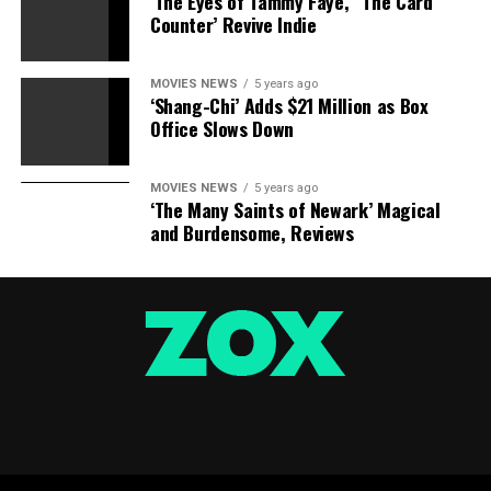
‘The Eyes of Tammy Faye,’ ‘The Card
Counter’ Revive Indie
MOVIES NEWS
5 years ago
‘Shang-Chi’ Adds $21 Million as Box
Office Slows Down
MOVIES NEWS
5 years ago
‘The Many Saints of Newark’ Magical
and Burdensome, Reviews