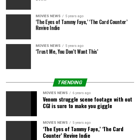
veteran stunt man adopted Eastwood all through his
personal directorial profession till 2011’s “J. Edgar.”
MOVIES NEWS
5 years ago
‘The Eyes of Tammy Faye,’ ‘The Card Counter’
Van Horn is survived by his spouse Konne, two
Revive Indie
daughters Erika and Jennifer; and 5 grandchildren,
Morgan, Cade, Hayden, Cole, and Landon.
MOVIES NEWS
5 years ago
‘Trust Me, You Don’t Want This’
TRENDING
Sourced from
MOVIES NEWS
6 years ago
Venom struggle scene footage with out
CGI is sure to make you giggle
RELATED TOPICS:
BUDDY
CLINT
DIRECTOR
EASTWOOD'S
HORN
VAN
MOVIES NEWS
5 years ago
‘The Eyes of Tammy Faye,’ ‘The Card
Counter’ Revive Indie