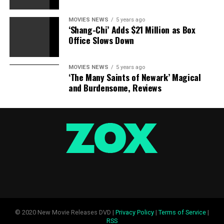
MOVIES NEWS
5 years ago
‘Shang-Chi’ Adds $21 Million as Box
Office Slows Down
MOVIES NEWS
5 years ago
‘The Many Saints of Newark’ Magical
and Burdensome, Reviews
© 2020 New Movie Releases DVD |
Privacy Policy
|
Terms of Service
|
RSS