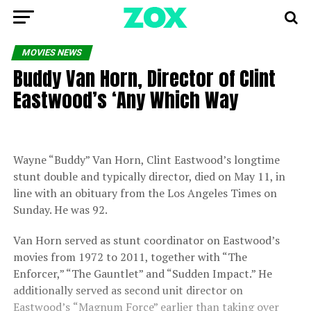
MOVIES NEWS
Buddy Van Horn, Director of Clint
Eastwood’s ‘Any Which Way
Wayne “Buddy” Van Horn, Clint Eastwood’s longtime
stunt double and typically director, died on May 11, in
line with an obituary from the Los Angeles Times on
Sunday. He was 92.
Van Horn served as stunt coordinator on Eastwood’s
movies from 1972 to 2011, together with “The
Enforcer,” “The Gauntlet” and “Sudden Impact.” He
additionally served as second unit director on
Eastwood’s
“Magnum Force” earlier than taking over