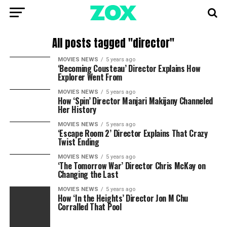
All posts tagged "director"
MOVIES NEWS
5 years ago
‘Becoming Cousteau’ Director Explains How
Explorer Went From
MOVIES NEWS
5 years ago
How ‘Spin’ Director Manjari Makijany Channeled
Her History
MOVIES NEWS
5 years ago
‘Escape Room 2’ Director Explains That Crazy
Twist Ending
MOVIES NEWS
5 years ago
‘The Tomorrow War’ Director Chris McKay on
Changing the Last
MOVIES NEWS
5 years ago
How ‘In the Heights’ Director Jon M Chu
Corralled That Pool