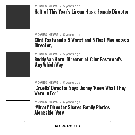
MOVIES NEWS
5 years ago
Half of This Year’s Lineup Has a Female Director
MOVIES NEWS
5 years ago
Clint Eastwood’s 5 Worst and 5 Best Movies as a
Director,
MOVIES NEWS
5 years ago
Buddy Van Horn, Director of Clint Eastwood’s
‘Any Which Way
MOVIES NEWS
5 years ago
‘Cruella’ Director Says Disney ‘Knew What They
Were In For’
MOVIES NEWS
5 years ago
‘Minari’ Director Shares Family Photos
Alongside ‘Very
MORE POSTS