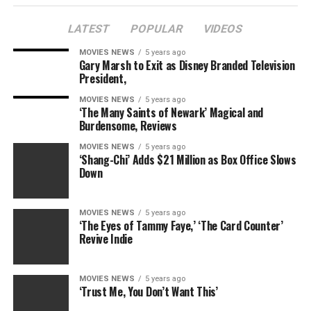
LATEST
POPULAR
VIDEOS
MOVIES NEWS
5 years ago
Gary Marsh to Exit as Disney Branded Television
President,
MOVIES NEWS
5 years ago
‘The Many Saints of Newark’ Magical and
Burdensome, Reviews
MOVIES NEWS
5 years ago
‘Shang-Chi’ Adds $21 Million as Box Office Slows
Down
MOVIES NEWS
5 years ago
‘The Eyes of Tammy Faye,’ ‘The Card Counter’
Revive Indie
MOVIES NEWS
5 years ago
‘Trust Me, You Don’t Want This’