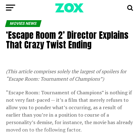
MOVIES NEWS
‘Escape Room 2’ Director Explains
That Crazy Twist Ending
(This article comprises solely the largest of spoilers for
“Escape Room: Tournament of Champions”)
“Escape Room: Tournament of Champions” is nothing if
not very fast-paced — it’s a film that merely refuses to
allow you to ponder what’s occurring, as a result of
earlier than you’re in a position to course of a
personality’s demise, for instance, the movie has already
moved on to the following factor.