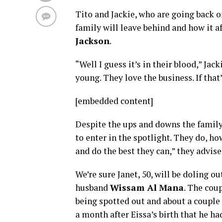
Tito and Jackie, who are going back o
family will leave behind and how it a
Jackson
.
“Well I guess it’s in their blood,” J
young. They love the business. If that
[embedded content]
Despite the ups and downs the family 
to enter in the spotlight. They do, h
and do the best they can,” they advis
We’re sure Janet, 50, will be doling 
husband
Wissam Al Mana
. The cou
being spotted out and about a couple 
a month after Eissa’s birth that he h