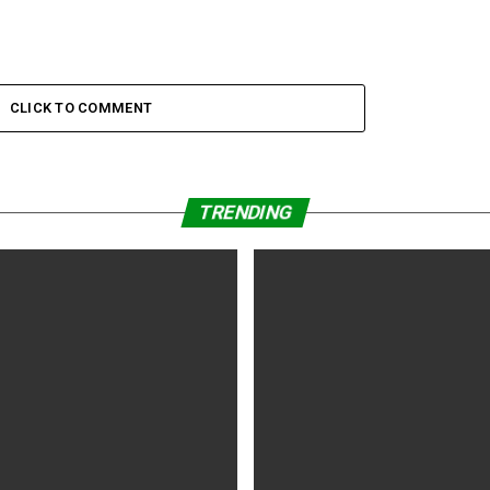
CLICK TO COMMENT
TRENDING