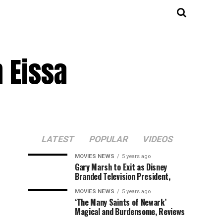
 Eissa
LATEST
POPULAR
VIDEOS
MOVIES NEWS
5 years ago
Gary Marsh to Exit as Disney
Branded Television President,
MOVIES NEWS
5 years ago
‘The Many Saints of Newark’
Magical and Burdensome, Reviews