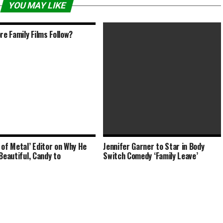
YOU MAY LIKE
ore Family Films Follow?
 of Metal’ Editor on Why He
Jennifer Garner to Star in Body
The Water Man (2020) PG | 1h
‘Beautiful, Candy to
Switch Comedy ‘Family Leave’
32min | Adventure, Drama, Family | 7
May 2021 (USA)