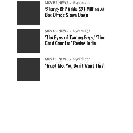
MOVIES NEWS
5 years ago
‘Shang-Chi’ Adds $21 Million as
Box Office Slows Down
MOVIES NEWS
5 years ago
‘The Eyes of Tammy Faye,’ ‘The
Card Counter’ Revive Indie
MOVIES NEWS
5 years ago
‘Trust Me, You Don’t Want This’