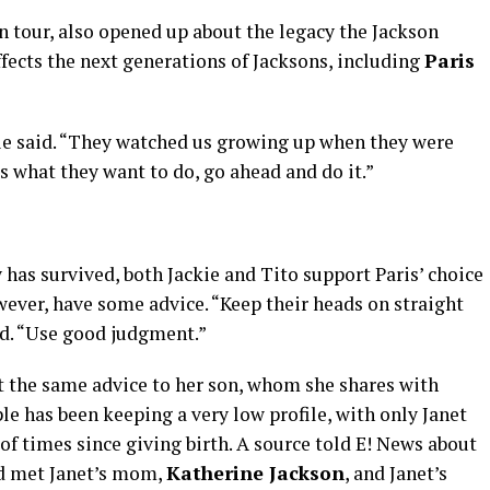
n tour, also opened up about the legacy the Jackson
ffects the next generations of Jacksons, including
Paris
ackie said. “They watched us growing up when they were
’s what they want to do, go ahead and do it.”
has survived, both Jackie and Tito support Paris’ choice
owever, have some advice. “Keep their heads on straight
ed. “Use good judgment.”
out the same advice to her son, whom she shares with
ple has been keeping a very low profile, with only Janet
of times since giving birth. A source told E! News about
ad met Janet’s mom,
Katherine Jackson
, and Janet’s