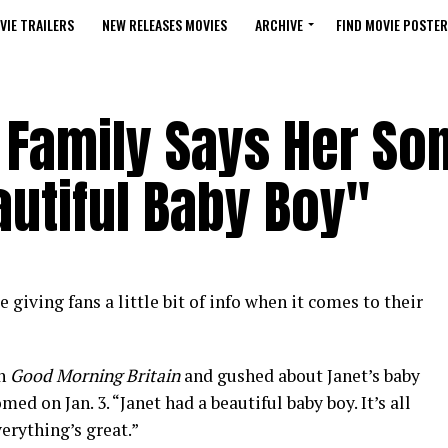
VIE TRAILERS
NEW RELEASES MOVIES
ARCHIVE
FIND MOVIE POSTER
Family Says Her Son
autiful Baby Boy"
e giving fans a little bit of info when it comes to their
on
Good Morning Britain
and gushed about Janet’s baby
ed on Jan. 3. “Janet had a beautiful baby boy. It’s all
verything’s great.”