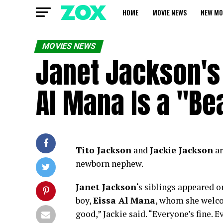
HOME
MOVIE NEWS
NEW MO
MOVIES NEWS
Janet Jackson's 
Al Mana Is a "Be
Tito Jackson
and
Jackie Jackson
ar
newborn nephew.
Janet Jackson
‘s siblings appeared 
boy,
Eissa Al Mana
, whom she welcom
good,” Jackie said. “Everyone’s fine. E