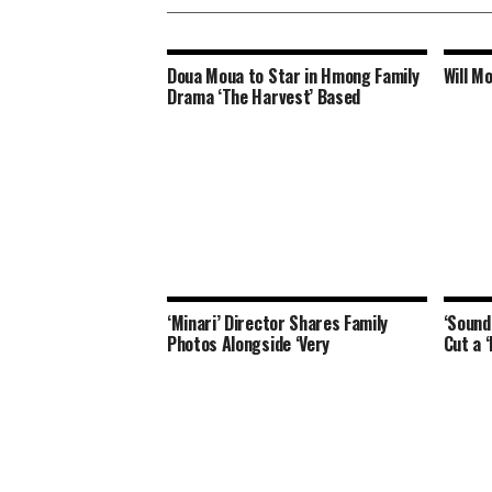
Doua Moua to Star in Hmong Family
Will M
Drama ‘The Harvest’ Based
‘Minari’ Director Shares Family
‘Sound
Photos Alongside ‘Very
Cut a 