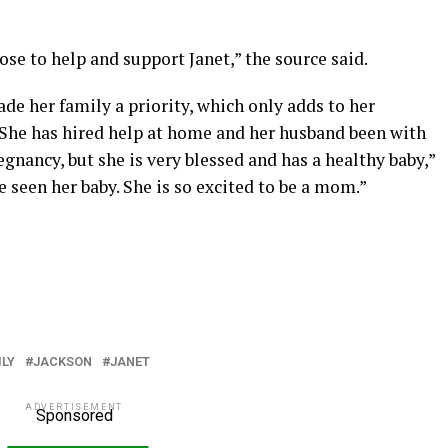
lose to help and support Janet,” the source said.
e her family a priority, which only adds to her
he has hired help at home and her husband been with
pregnancy, but she is very blessed and has a healthy baby,”
e seen her baby. She is so excited to be a mom.”
ILY
JACKSON
JANET
ADVERTISEMENT
Sponsored