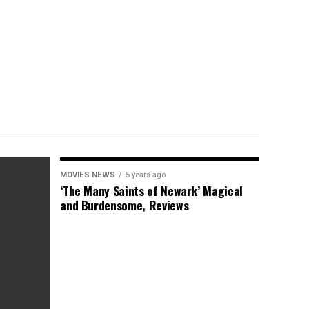
MOVIES NEWS
5 years ago
‘The Many Saints of Newark’ Magical
and Burdensome, Reviews