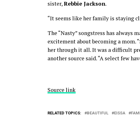
sister,
Rebbie Jackson
.
“It seems like her family is staying c
The “Nasty” songstress has always mad
excitement about becoming a mom. “S
her through it all. It was a difficult 
another source said. “A select few hav
Source link
RELATED TOPICS:
BEAUTIFUL
EISSA
FAM