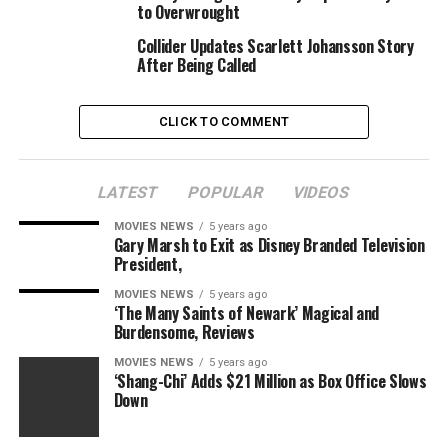
to Overwrought
critics didn’t acknowledge it as a masterpiece till the
late 19th century, and the theft helped elevate its
Collider Updates Scarlett Johansson Story
standing even additional.
After Being Called
The untitled movie will probably be financed by the Los
CLICK TO COMMENT
Angeles Media Fund as led by Jeffrey Soros and Simon
Horsman.
LATEST
POPULAR
VIDEOS
Foster, who’s represented by CAA, can also be hooked
up to each direct and star in an English-language
MOVIES NEWS
5 years ago
Gary Marsh to Exit as Disney Branded Television
remake of the Scandinavian thriller “Woman at War.”
President,
Deadline first reported the information of the story.
MOVIES NEWS
5 years ago
‘The Many Saints of Newark’ Magical and
Burdensome, Reviews
Every Female Director
MOVIES NEWS
5 years ago
Nominated for an Oscar, From
‘Shang-Chi’ Adds $21 Million as Box Office Slows
Down
Lina Wertmuller to Greta Gerwig