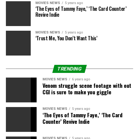
(Photos)
MOVIES NEWS
5 years ago
‘The Eyes of Tammy Faye,’ ‘The Card Counter’
Revive Indie
MOVIES NEWS
5 years ago
‘Trust Me, You Don’t Want This’
Getty Images.
Getty Images
TRENDING
MOVIES NEWS
6 years ago
Venom struggle scene footage with out
CGI is sure to make you giggle
Getty Images
MOVIES NEWS
5 years ago
‘The Eyes of Tammy Faye,’ ‘The Card
Getty Images
Counter’ Revive Indie
MOVIES NEWS
5 years ago