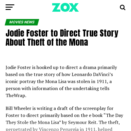
MOVIES NEWS
Jodie Foster to Direct True Story
About Theft of the Mona
Jodie Foster is hooked up to direct a drama primarily
based on the true story of how Leonardo DaVinci’s
iconic portray the Mona Lisa was stolen in 1911, a
person with information of the undertaking tells
TheWrap.
Bill Wheeler is writing a draft of the screenplay for
Foster to direct primarily based on the e book “The Day
They Stole the Mona Lisa” by Seymour Reit. The theft,
perpetrated by Vincenzo Peruggia in 1911, helped