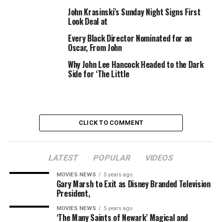
The 2011 movie featured an ensemble of comparatively
John Krasinski’s Sunday Night Signs First
Look Deal at
new and then-unknown actors, together with Boyega,
who went on to star in blockbusters like “Pacific Rim:
Every Black Director Nominated for an
Uprising” and a trilogy of “Star Wars” motion pictures.
Oscar, From John
He most just lately earned a Golden Globe and Critics’
Why John Lee Hancock Headed to the Dark
Choice Award for his efficiency in Steve McQueen’s
Side for ‘The Little
anthology movie collection “Small Axe” for
BBC/Amazon Prime.
Deadline first reported the information.
CLICK TO COMMENT
LATEST
POPULAR
VIDEOS
Sourced from
MOVIES NEWS
5 years ago
Gary Marsh to Exit as Disney Branded Television
President,
RELATED TOPICS:
ATTACK
BLOCK
BOYEGA
JOHN
MOSES
RETURN
MOVIES NEWS
5 years ago
‘The Many Saints of Newark’ Magical and