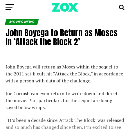
MOVIES NEWS
John Boyega to Return as Moses
in ‘Attack the Block 2’
John Boyega will return as Moses within the sequel to
the 2011 sci-fi cult hit “Attack the Block,” in accordance
with a person with data of the challenge.
Joe Cornish can even return to write down and direct
the movie. Plot particulars for the sequel are being
saved below wraps.
“It’s been a decade since ‘Attack The Block’ was released
and so much has changed since then. I’m excited to see