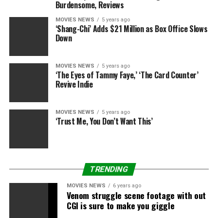
Burdensome, Reviews
MOVIES NEWS
5 years ago
‘Shang-Chi’ Adds $21 Million as Box Office Slows
Down
MOVIES NEWS
5 years ago
‘The Eyes of Tammy Faye,’ ‘The Card Counter’
Revive Indie
MOVIES NEWS
5 years ago
‘Trust Me, You Don’t Want This’
TRENDING
MOVIES NEWS
6 years ago
Venom struggle scene footage with out
CGI is sure to make you giggle