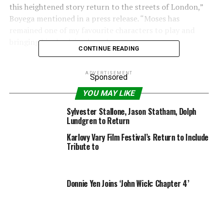
this heightened story return to the streets of London,”
Boyega mentioned in a press release. “Moses has
remained one of my favourite characters to play and
bringing him back is a huge honour.”
CONTINUE READING
ADVERTISEMENT
Sponsored
“I’m thrilled we’re officially announcing our return to
YOU MAY LIKE
the world of ‘Attack The Block’ on the tenth anniversary
Sylvester Stallone, Jason Statham, Dolph
of the film’s release,” Cornish added. “I can’t wait to
Lundgren to Return
work alongside John again, bringing audiences an even
Karlovy Vary Film Festival’s Return to Include
bigger slice of inner-city alien action.”
Tribute to
“Attack the Block 2” will probably be produced by
Cornish and Nira Park via Complete Fiction Pictures, the
Donnie Yen Joins ‘John Wick: Chapter 4’
manufacturing firm just lately fashioned by Park,
Cornish and filmmaker Edgar Wright. Boyega will
produce via UpperRoom Productions.