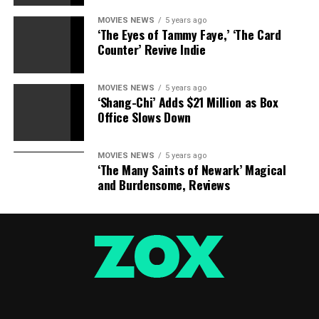
MOVIES NEWS
5 years ago
‘The Eyes of Tammy Faye,’ ‘The Card
Counter’ Revive Indie
MOVIES NEWS
5 years ago
‘Shang-Chi’ Adds $21 Million as Box
Office Slows Down
MOVIES NEWS
5 years ago
‘The Many Saints of Newark’ Magical
and Burdensome, Reviews