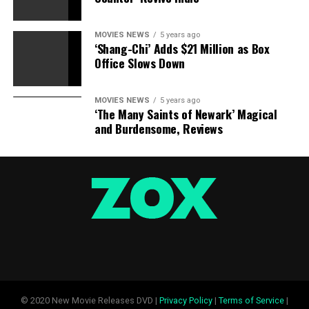
Previous
Next
MOVIES NEWS
5 years ago
Slide
Slide
‘Shang-Chi’ Adds $21 Million as Box
Actor performs a pot-smoking highschool dropout who
Office Slows Down
makes a killing in crime
Jonah Hill, “War Dogs”
MOVIES NEWS
5 years ago
‘The Many Saints of Newark’ Magical
and Burdensome, Reviews
Photographed by Jeff Vespa for TheWrap
Sourced from
RELATED TOPICS:
HILL
JONAH
PLAY
RIDDLER
TALKS
© 2020 New Movie Releases DVD |
Privacy Policy
|
Terms of Service
|