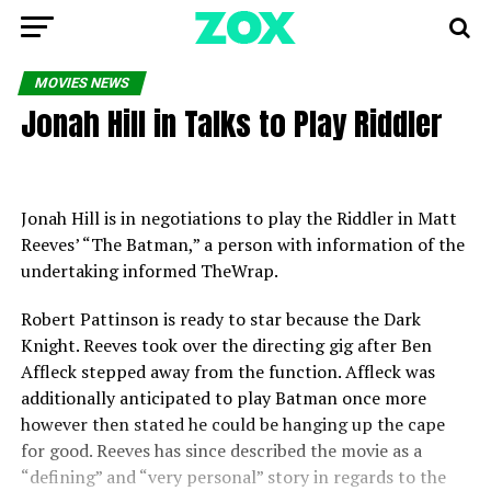
MOVIES NEWS
Jonah Hill in Talks to Play Riddler
Jonah Hill is in negotiations to play the Riddler in Matt
Reeves’ “The Batman,” a person with information of the
undertaking informed TheWrap.
Robert Pattinson is ready to star because the Dark
Knight. Reeves took over the directing gig after Ben
Affleck stepped away from the function. Affleck was
additionally anticipated to play Batman once more
however then stated he could be hanging up the cape
for good. Reeves has since described the movie as a
“defining” and “very personal” story in regards to the