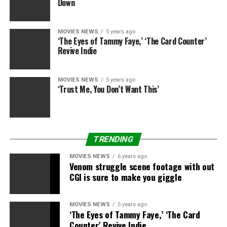
Down
‘War Dogs’ Star Jonah Hill
Exclusive StudioWrap Portraits
MOVIES NEWS
5 years ago
‘The Eyes of Tammy Faye,’ ‘The Card Counter’
(Photos)
Revive Indie
MOVIES NEWS
5 years ago
‘Trust Me, You Don’t Want This’
TRENDING
MOVIES NEWS
6 years ago
Venom struggle scene footage with out
CGI is sure to make you giggle
MOVIES NEWS
5 years ago
‘The Eyes of Tammy Faye,’ ‘The Card
Counter’ Revive Indie