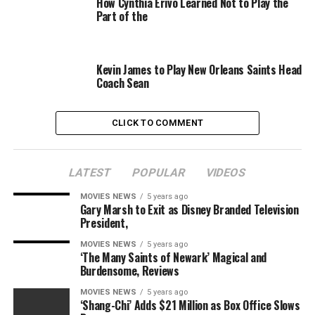
How Cynthia Erivo Learned Not to Play the
Part of the
Reeves wrote the screenplay and can be producing
alongside Dylan Clark. Michael E. Uslan is government
producing.
Kevin James to Play New Orleans Saints Head
Coach Sean
Hill most just lately starred in “The Beach Bum” and
directed and wrote “Mid90s.” He additionally served as
an government producer on “Good Boys.” He will
CLICK TO COMMENT
subsequent function a producer on “The Ballad of
Richard Jewell.”
LATEST
POPULAR
VIDEOS
Also Read:
Jonah Hill’s ‘Mid 90s’ Posts Big Debut at
Indie Box Office
MOVIES NEWS
5 years ago
Gary Marsh to Exit as Disney Branded Television
President,
He is represented by Narrative, WME and LBI
Entertainment.
MOVIES NEWS
5 years ago
‘The Many Saints of Newark’ Magical and
Burdensome, Reviews
‘”The Batman” will probably be launched on June 25,
2021.
MOVIES NEWS
5 years ago
‘Shang-Chi’ Adds $21 Million as Box Office Slows