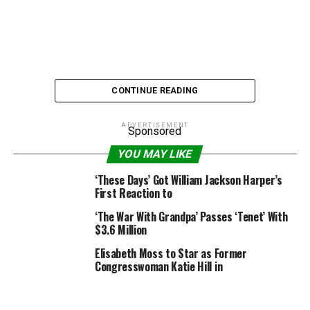
CONTINUE READING
ADVERTISEMENT
Sponsored
YOU MAY LIKE
Paramount Pictures/New Line Cinema
‘These Days’ Got William Jackson Harper’s
First Reaction to
No f—ing joke, a brand new examine confirmed that
‘The War With Grandpa’ Passes ‘Tenet’ With
Jonah Hill has overtaken Samuel L. Jackson because the
$3.6 Million
actor who has uttered essentially the most rattling
Elisabeth Moss to Star as Former
swear phrases in films.
Congresswoman Katie Hill in
An evaluation from the analysis group Buzz Bingo
known as “Profanity On Film” stated that Hill has used