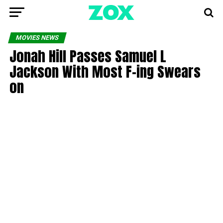
MOVIES NEWS
Jonah Hill Passes Samuel L
Jackson With Most F-ing Swears
on