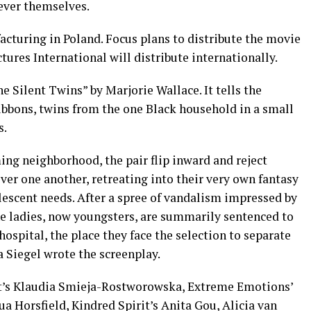
ever themselves.
cturing in Poland. Focus plans to distribute the movie
tures International will distribute internationally.
e Silent Twins” by Marjorie Wallace. It tells the
ibbons, twins from the one Black household in a small
s.
g neighborhood, the pair flip inward and reject
r one another, retreating into their very own fantasy
lescent needs. After a spree of vandalism impressed by
he ladies, now youngsters, are summarily sentenced to
ospital, the place they face the selection to separate
a Siegel wrote the screenplay.
t’s Klaudia Smieja-Rostworowska, Extreme Emotions’
a Horsfield, Kindred Spirit’s Anita Gou, Alicia van