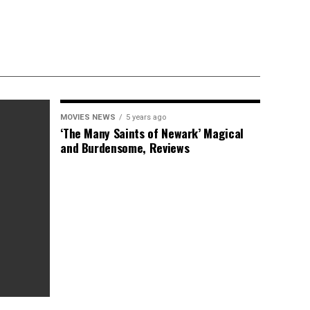
MOVIES NEWS
5 years ago
‘The Many Saints of Newark’ Magical
and Burdensome, Reviews