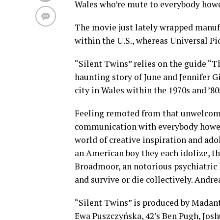
Wales who’re mute to everybody how
The movie just lately wrapped manufa
within the U.S., whereas Universal Pic
“Silent Twins” relies on the guide “Th
haunting story of June and Jennifer G
city in Wales within the 1970s and ’80
Feeling remoted from that unwelcomin
communication with everybody howeve
world of creative inspiration and ado
an American boy they each idolize, t
Broadmoor, an notorious psychiatric h
and survive or die collectively. Andre
“Silent Twins” is produced by Madan
Ewa Puszczyńska, 42’s Ben Pugh, Joshu