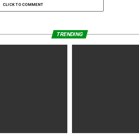
sal, Leslie Odom
CLICK TO COMMENT
TRENDING