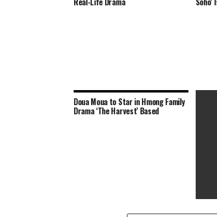
Real-Life Drama
Soho’ 
Doua Moua to Star in Hmong Family
Drama ‘The Harvest’ Based
‘The E