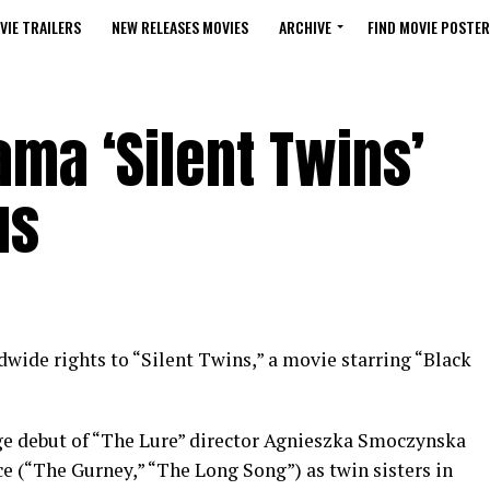
VIE TRAILERS
NEW RELEASES MOVIES
ARCHIVE
FIND MOVIE POSTER
ama ‘Silent Twins’
us
wide rights to “Silent Twins,” a movie starring “Black
ge debut of “The Lure” director Agnieszka Smoczynska
 (“The Gurney,” “The Long Song”) as twin sisters in