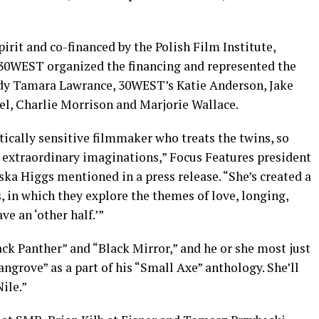
rit and co-financed by the Polish Film Institute,
 30WEST organized the financing and represented the
ody Tamara Lawrance, 30WEST’s Katie Anderson, Jake
el, Charlie Morrison and Marjorie Wallace.
stically sensitive filmmaker who treats the twins, so
h extraordinary imaginations,” Focus Features president
ka Higgs mentioned in a press release. “She’s created a
, in which they explore the themes of love, longing,
ve an ‘other half.’”
ack Panther” and “Black Mirror,” and he or she most just
ngrove” as a part of his “Small Axe” anthology. She’ll
ile.”