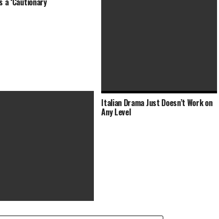
Is a ‘Cautionary
Italian Drama Just Doesn’t Work on
Brutal Brazilian Drama Examines
Any Level
Modern-Day Slavery and
xorcist’ Trilogy Acquired by