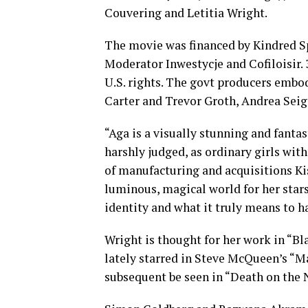
Couvering and Letitia Wright.
The movie was financed by Kindred Spi
Moderator Inwestycje and Cofiloisir.
U.S. rights. The govt producers emb
Carter and Trevor Groth, Andrea Seig
“Aga is a visually stunning and fanta
harshly judged, as ordinary girls wit
of manufacturing and acquisitions Kis
luminous, magical world for her stars
identity and what it truly means to ha
Wright is thought for her work in “Bl
lately starred in Steve McQueen’s “Ma
subsequent be seen in “Death on the N