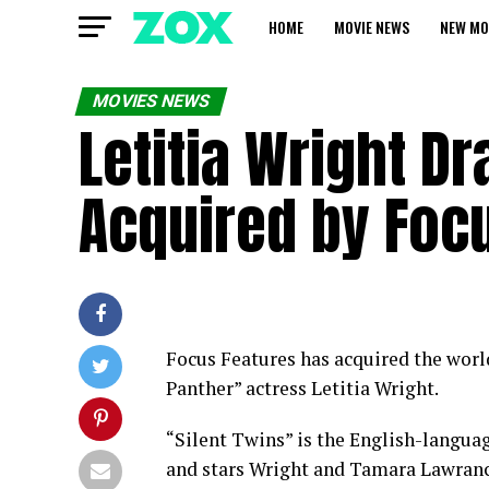
HOME
MOVIE NEWS
NEW MO
MOVIES NEWS
Letitia Wright Dr
Acquired by Foc
Focus Features has acquired the world
Panther” actress Letitia Wright.
“Silent Twins” is the English-langua
and stars Wright and Tamara Lawrance