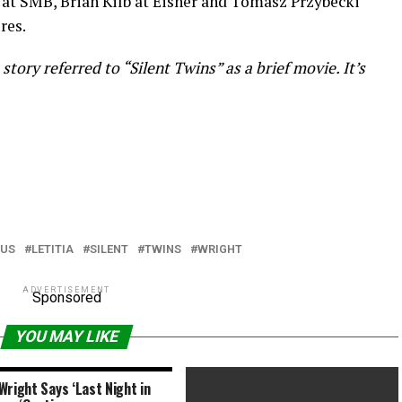
t SMB, Brian Kilb at Eisner and Tomasz Przybecki
res.
story referred to “Silent Twins” as a brief movie. It’s
CUS
LETITIA
SILENT
TWINS
WRIGHT
ADVERTISEMENT
Sponsored
YOU MAY LIKE
Wright Says ‘Last Night in