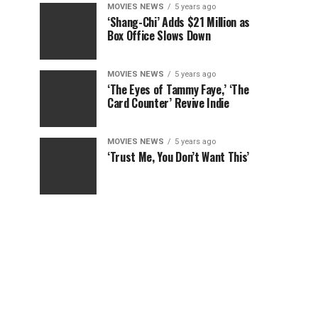
MOVIES NEWS
5 years ago
‘Shang-Chi’ Adds $21 Million as
Box Office Slows Down
MOVIES NEWS
5 years ago
‘The Eyes of Tammy Faye,’ ‘The
Card Counter’ Revive Indie
MOVIES NEWS
5 years ago
‘Trust Me, You Don’t Want This’