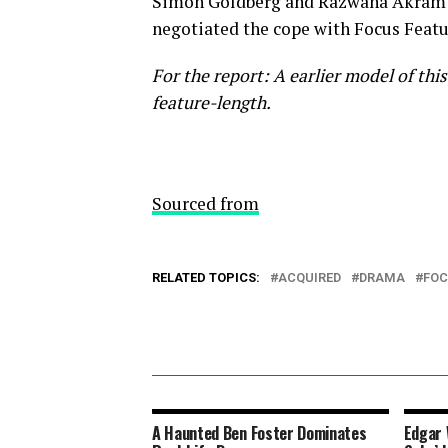
Simon Goldberg and Razwana Akram a
negotiated the cope with Focus Featu
For the report: A earlier model of this 
feature-length.
Sourced from
RELATED TOPICS:
ACQUIRED
DRAMA
FO
A Haunted Ben Foster Dominates
Edgar 