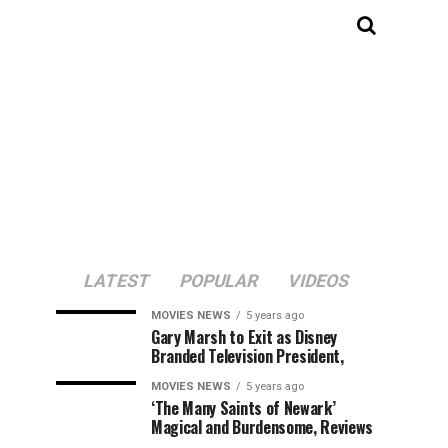
LATEST
POPULAR
VIDEOS
MOVIES NEWS
5 years ago
Gary Marsh to Exit as Disney
Branded Television President,
MOVIES NEWS
5 years ago
‘The Many Saints of Newark’
Magical and Burdensome, Reviews