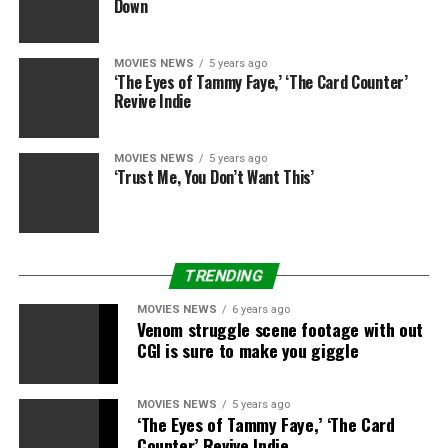
Down
MOVIES NEWS
5 years ago
Source link
‘The Eyes of Tammy Faye,’ ‘The Card Counter’
Revive Indie
RELATED TOPICS:
CELEBRATES
CHRISTMAS
CYRUS
MOVIES NEWS
5 years ago
EARLY
FAMILY
HEMSWORTH
MILEY
‘Trust Me, You Don’t Want This’
TRENDING
MOVIES NEWS
6 years ago
Venom struggle scene footage with out
CGI is sure to make you giggle
MOVIES NEWS
5 years ago
‘The Eyes of Tammy Faye,’ ‘The Card
Counter’ Revive Indie