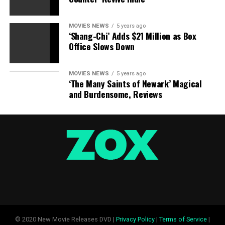
MOVIES NEWS
5 years ago
‘Shang-Chi’ Adds $21 Million as Box
Office Slows Down
MOVIES NEWS
5 years ago
‘The Many Saints of Newark’ Magical
and Burdensome, Reviews
© 2020 New Movie Releases DVD |
Privacy Policy
|
Terms of Service
|