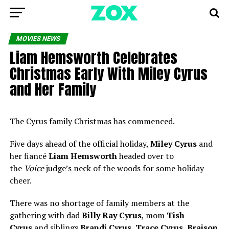
MOVIES NEWS
Liam Hemsworth Celebrates
Christmas Early With Miley Cyrus
and Her Family
The Cyrus family Christmas has commenced.
Five days ahead of the official holiday,
Miley Cyrus
and
her fiancé
Liam Hemsworth
headed over to
the
Voice
judge’s neck of the woods for some holiday
cheer.
There was no shortage of family members at the
gathering with dad
Billy Ray Cyrus
, mom
Tish
Cyrus
and siblings
Brandi Cyrus
,
Trace Cyrus
,
Braison