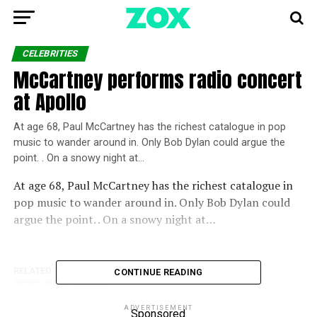
CELEBRITIES
McCartney performs radio concert
at Apollo
At age 68, Paul McCartney has the richest catalogue in pop
music to wander around in. Only Bob Dylan could argue the
point. . On a snowy night at…
At age 68, Paul McCartney has the richest catalogue in
pop music to wander around in. Only Bob Dylan could
argue the point. . On a snowy night at…
RELATED TOPICS:
APOLLO
CONCERT
MCCARTNEY
CONTINUE READING
PERFORMS
RADIO
ADVERTISEMENT
Sponsored