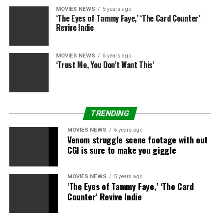
MOVIES NEWS
5 years ago
‘The Eyes of Tammy Faye,’ ‘The Card Counter’
Revive Indie
MOVIES NEWS
5 years ago
‘Trust Me, You Don’t Want This’
TRENDING
MOVIES NEWS
6 years ago
Venom struggle scene footage with out
CGI is sure to make you giggle
MOVIES NEWS
5 years ago
‘The Eyes of Tammy Faye,’ ‘The Card
Counter’ Revive Indie