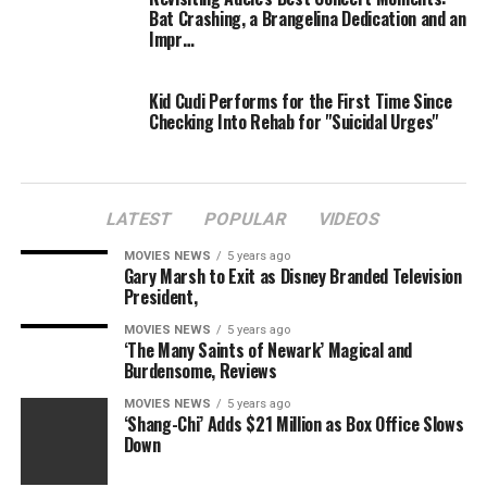
Bat Crashing, a Brangelina Dedication and an
Impr…
Kid Cudi Performs for the First Time Since
Checking Into Rehab for "Suicidal Urges"
LATEST
POPULAR
VIDEOS
MOVIES NEWS
5 years ago
Gary Marsh to Exit as Disney Branded Television
President,
MOVIES NEWS
5 years ago
‘The Many Saints of Newark’ Magical and
Burdensome, Reviews
MOVIES NEWS
5 years ago
‘Shang-Chi’ Adds $21 Million as Box Office Slows
Down