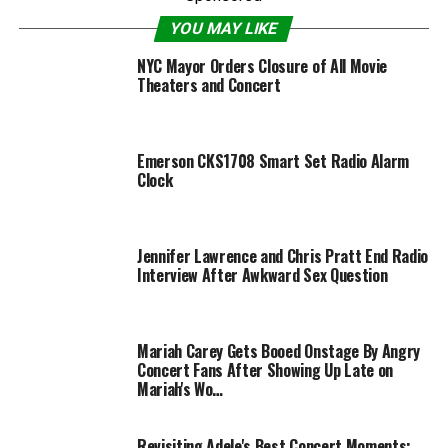
YOU MAY LIKE
NYC Mayor Orders Closure of All Movie
Theaters and Concert
Emerson CKS1708 Smart Set Radio Alarm
Clock
Jennifer Lawrence and Chris Pratt End Radio
Interview After Awkward Sex Question
Mariah Carey Gets Booed Onstage By Angry
Concert Fans After Showing Up Late on
Mariah's Wo…
Revisiting Adele's Best Concert Moments: