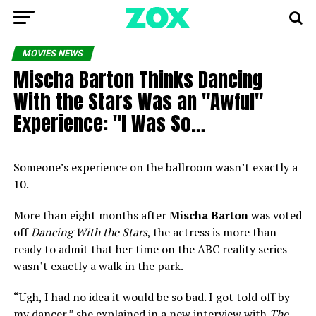
MOVIES NEWS
Mischa Barton Thinks Dancing
With the Stars Was an "Awful"
Experience: "I Was So…
Someone’s experience on the ballroom wasn’t exactly a
10.
More than eight months after
Mischa Barton
was voted
off
Dancing With the Stars
, the actress is more than
ready to admit that her time on the ABC reality series
wasn’t exactly a walk in the park.
“Ugh, I had no idea it would be so bad. I got told off by
my dancer,” she explained in a new interview with
The