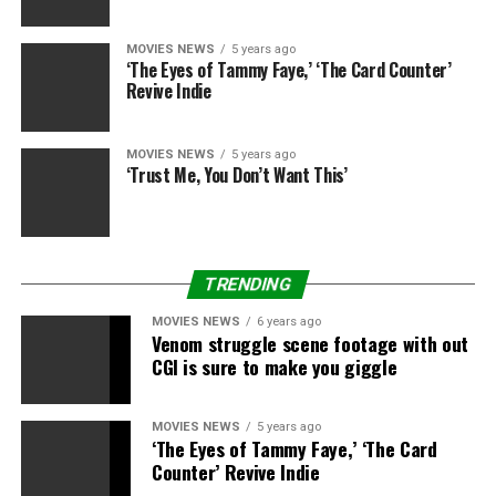
up to and who they are — you get a feeling for them. I
enjoy it now.”
MOVIES NEWS
5 years ago
‘The Eyes of Tammy Faye,’ ‘The Card Counter’
Revive Indie
Source link
MOVIES NEWS
5 years ago
‘Trust Me, You Don’t Want This’
RELATED TOPICS:
AWFUL
BARTON
DANCING
MISCHA
STARS
THINKS
TRENDING
MOVIES NEWS
6 years ago
Venom struggle scene footage with out
CGI is sure to make you giggle
MOVIES NEWS
5 years ago
‘The Eyes of Tammy Faye,’ ‘The Card
Counter’ Revive Indie