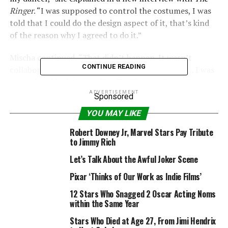
Ringer
. “I was supposed to control the costumes, I was
told that I could do the design aspect of it, that’s kind
of the reason why I agreed to do it.”
Mischa continued, “That didn’t happen. It wasn’t
CONTINUE READING
collaborative like a choreographer on a film set. … I was
so confused by it. It was like
The Hunger Games
. It was
all a popularity contest. It was awful. I was so glad to
ADVERTISEMENT
Sponsored
get kicked off.”
YOU MAY LIKE
For those who don’t recall, Mischa lasted three episodes
Robert Downey Jr, Marvel Stars Pay Tribute
with pro dancer partner
Artem Chigvintsev
before
to Jimmy Rich
they were eliminated.
Let’s Talk About the Awful Joker Scene
And when cameras rolled during their brief stint on the
Pixar ‘Thinks of Our Work as Indie Films’
show, viewers could sense some tension amongst the
12 Stars Who Snagged 2 Oscar Acting Noms
duo.
within the Same Year
Stars Who Died at Age 27, From Jimi Hendrix
“It had been a really intense first few weeks,” Mischa