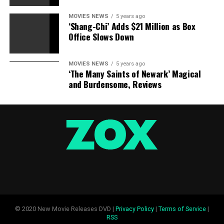
MOVIES NEWS
5 years ago
‘Shang-Chi’ Adds $21 Million as Box
Office Slows Down
MOVIES NEWS
5 years ago
‘The Many Saints of Newark’ Magical
and Burdensome, Reviews
© 2020 New Movie Releases DVD |
Privacy Policy
|
Terms of Service
|
RSS