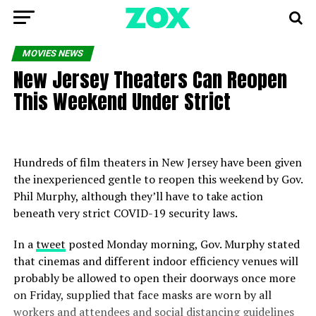
MOVIES NEWS
New Jersey Theaters Can Reopen
This Weekend Under Strict
Hundreds of film theaters in New Jersey have been given
the inexperienced gentle to reopen this weekend by Gov.
Phil Murphy, although they’ll have to take action
beneath very strict COVID-19 security laws.
In a
tweet
posted Monday morning, Gov. Murphy stated
that cinemas and different indoor efficiency venues will
probably be allowed to open their doorways once more
on Friday, supplied that face masks are worn by all
workers and attendees and social distancing guidelines