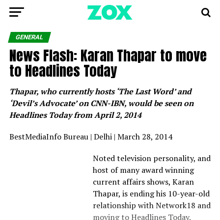
GENERAL
News Flash: Karan Thapar to move
to Headlines Today
Thapar, who
currently hosts ‘The Last Word’ and
‘Devil’s Advocate’ on CNN-IBN, would be seen on
Headlines Today from April 2, 2014
BestMediaInfo Bureau | Delhi | March 28, 2014
Noted television personality, and
host of many award winning
current affairs shows, Karan
Thapar, is ending his 10-year-old
relationship with Network18 and
moving to Headlines Today.