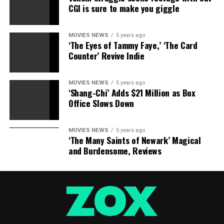
CGI is sure to make you giggle
MOVIES NEWS
5 years ago
‘The Eyes of Tammy Faye,’ ‘The Card
Counter’ Revive Indie
MOVIES NEWS
5 years ago
‘Shang-Chi’ Adds $21 Million as Box
Office Slows Down
MOVIES NEWS
5 years ago
‘The Many Saints of Newark’ Magical
and Burdensome, Reviews