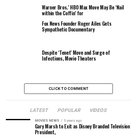
Warner Bros.’ HBO Max Move May Be ‘Nail
Thapar’s association with Network18 started in March
within the Coffin’ for
2004 with current affairs programme Tonight at 10
Fox News Founder Roger Ailes Gets
(later re-christened India Tonight) on CNBC.
Sympathetic Documentary
Info@BestMediaInfo.com
Despite ‘Tenet’ Move and Surge of
Infections, Movie Theaters
RELATED TOPICS:
FLASH
HEADLINES
KARAN
MOVE
NEWS
THAPAR
TODAY
CLICK TO COMMENT
LATEST
POPULAR
VIDEOS
MOVIES NEWS
5 years ago
Gary Marsh to Exit as Disney Branded Television
President,