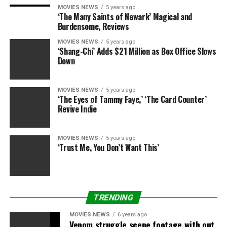
MOVIES NEWS
5 years ago
‘The Many Saints of Newark’ Magical and
Burdensome, Reviews
MOVIES NEWS
5 years ago
‘Shang-Chi’ Adds $21 Million as Box Office Slows
Down
MOVIES NEWS
5 years ago
‘The Eyes of Tammy Faye,’ ‘The Card Counter’
Revive Indie
MOVIES NEWS
5 years ago
‘Trust Me, You Don’t Want This’
TRENDING
MOVIES NEWS
6 years ago
Venom struggle scene footage with out