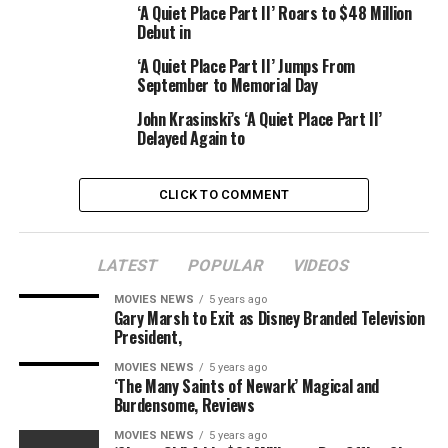
‘A Quiet Place Part II’ Roars to $48 Million
Watch the video up top for the answer.
Debut in
Nightcap
premieres Wednesday, Nov. 16 at 8 p.m. on
‘A Quiet Place Part II’ Jumps From
September to Memorial Day
Pop.
John Krasinski’s ‘A Quiet Place Part II’
Delayed Again to
Source link
CLICK TO COMMENT
RELATED TOPICS:
CHICKEN
EATING
FRIED
GWYNETH
LATEST
POPULAR
VIDEOS
NIGHTCAP
PALTROW
PLACE
MOVIES NEWS
5 years ago
Gary Marsh to Exit as Disney Branded Television
President,
MOVIES NEWS
5 years ago
‘The Many Saints of Newark’ Magical and
Burdensome, Reviews
MOVIES NEWS
5 years ago