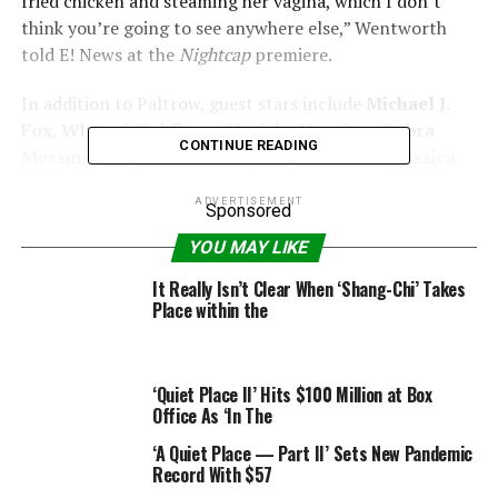
fried chicken and steaming her vagina, which I don’t
think you’re going to see anywhere else,” Wentworth
told E! News at the
Nightcap
premiere.
In addition to Paltrow, guest stars include
Michael J.
Fox
,
Whoopi Goldberg
,
Mariska Hargitay
,
Debra
CONTINUE READING
Messing
,
Andy Cohen
,
Kelly Ripa
and
Sarah Jessica
Parker
.
ADVERTISEMENT
Sponsored
“I mean, I made out with Sarah Jessica Parker,”
YOU MAY LIKE
Wentworth said. “Something I’ve been trying to do for
years. Write a script and you get to do it!”
It Really Isn’t Clear When ‘Shang-Chi’ Takes
Place within the
In fact, thanks to the kiss, Wentworth said she has a
whole new understanding. “
Sex and the City
—I get it
now I get the whole show now,” she said.
‘Quiet Place II’ Hits $100 Million at Box
Office As ‘In The
Nightcap also features Cohen pelting Wentworth with
‘A Quiet Place — Part II’ Sets New Pandemic
various foods, including bagels and shakes. So, how did
Record With $57
Wentworth convince all her A-list friends to join up?