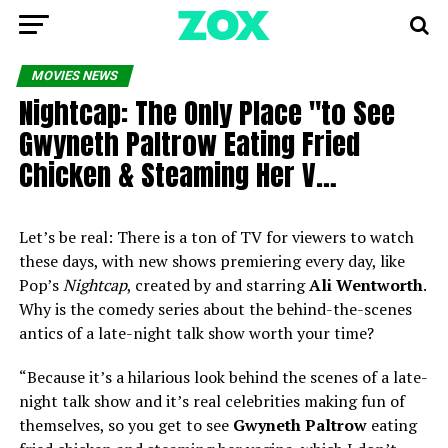
MOVIES NEWS
Nightcap: The Only Place "to See
Gwyneth Paltrow Eating Fried
Chicken & Steaming Her V…
Let’s be real: There is a ton of TV for viewers to watch
these days, with new shows premiering every day, like
Pop’s
Nightcap
, created by and starring
Ali Wentworth
.
Why is the comedy series about the behind-the-scenes
antics of a late-night talk show worth your time?
“Because it’s a hilarious look behind the scenes of a late-
night talk show and it’s real celebrities making fun of
themselves, so you get to see
Gwyneth Paltrow
eating