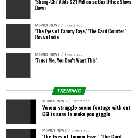
‘Shang-Chi’ Adds $21 Million as Box Office Slows
Down
MOVIES NEWS
5 years ago
‘The Eyes of Tammy Faye,’ ‘The Card Counter’
Revive Indie
MOVIES NEWS
5 years ago
‘Trust Me, You Don’t Want This’
TRENDING
MOVIES NEWS
6 years ago
Venom struggle scene footage with out
CGI is sure to make you giggle
MOVIES NEWS
5 years ago
‘The Eyes of Tammy Faye,’ ‘The Card