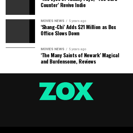
Counter’ Revive Indie
MOVIES NEWS
5 years ago
‘Shang-Chi’ Adds $21 Million as Box
Office Slows Down
MOVIES NEWS
5 years ago
‘The Many Saints of Newark’ Magical
and Burdensome, Reviews