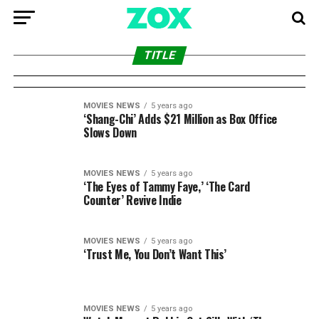
MOVIES NEWS
5 years ago
Gary Marsh to Exit as Disney Branded
MOVIES NEWS
5 years ago
‘The Many Saints of Newark’ Magical and
Television President,
TITLE
Burdensome, Reviews
MOVIES NEWS
5 years ago
‘Shang-Chi’ Adds $21 Million as Box Office
Slows Down
MOVIES NEWS
5 years ago
‘The Eyes of Tammy Faye,’ ‘The Card
Counter’ Revive Indie
MOVIES NEWS
5 years ago
‘Trust Me, You Don’t Want This’
MOVIES NEWS
5 years ago