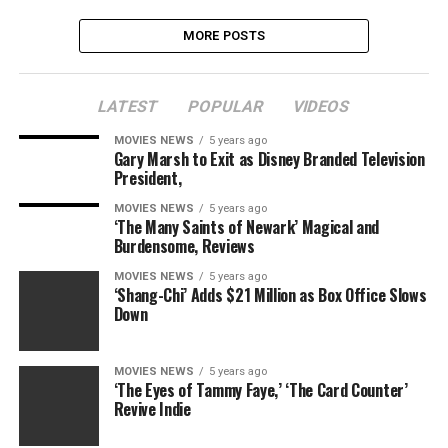
MORE POSTS
LATEST
POPULAR
VIDEOS
MOVIES NEWS
5 years ago
Gary Marsh to Exit as Disney Branded Television
President,
MOVIES NEWS
5 years ago
‘The Many Saints of Newark’ Magical and
Burdensome, Reviews
MOVIES NEWS
5 years ago
‘Shang-Chi’ Adds $21 Million as Box Office Slows
Down
MOVIES NEWS
5 years ago
‘The Eyes of Tammy Faye,’ ‘The Card Counter’
Revive Indie