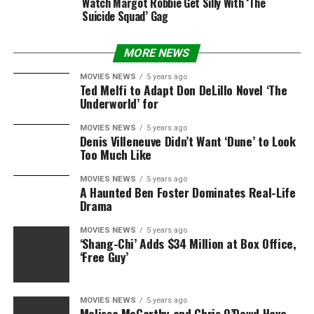
Watch Margot Robbie Get Silly With ‘The
Suicide Squad’ Gag
MORE NEWS
MOVIES NEWS
5 years ago
Ted Melfi to Adapt Don DeLillo Novel ‘The
Underworld’ for
MOVIES NEWS
5 years ago
Denis Villeneuve Didn’t Want ‘Dune’ to Look
Too Much Like
MOVIES NEWS
5 years ago
A Haunted Ben Foster Dominates Real-Life
Drama
MOVIES NEWS
5 years ago
‘Shang-Chi’ Adds $34 Million at Box Office,
‘Free Guy’
MOVIES NEWS
5 years ago
Melissa McCarthy and Chris O’Dowd Have