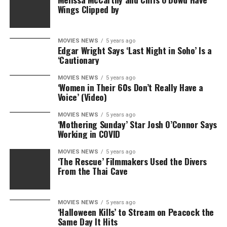
Wings Clipped by
MOVIES NEWS
5 years ago
Edgar Wright Says ‘Last Night in Soho’ Is a
‘Cautionary
MOVIES NEWS
5 years ago
‘Women in Their 60s Don’t Really Have a
Voice’ (Video)
MOVIES NEWS
5 years ago
‘Mothering Sunday’ Star Josh O’Connor Says
Working in COVID
MOVIES NEWS
5 years ago
‘The Rescue’ Filmmakers Used the Divers
From the Thai Cave
MOVIES NEWS
5 years ago
‘Halloween Kills’ to Stream on Peacock the
Same Day It Hits