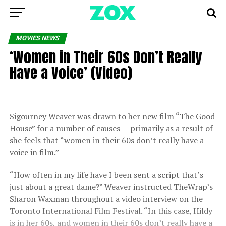
MOVIES NEWS
‘Women in Their 60s Don’t Really
Have a Voice’ (Video)
Sigourney Weaver was drawn to her new film “The Good
House” for a number of causes — primarily as a result of
she feels that “women in their 60s don’t really have a
voice in film.”
“How often in my life have I been sent a script that’s
just about a great dame?” Weaver instructed TheWrap’s
Sharon Waxman throughout a video interview on the
Toronto International Film Festival. “In this case, Hildy
is in her 60s, and women in their 60s don’t really have a