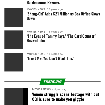
Burdensome, Reviews
Sourced from
MOVIES NEWS
5 years ago
‘Shang-Chi’ Adds $21 Million as Box Office Slows
Down
RELATED TOPICS:
60S
DON'T
VIDEO
VOICE
WOMEN
MOVIES NEWS
5 years ago
‘The Eyes of Tammy Faye,’ ‘The Card Counter’
Revive Indie
MOVIES NEWS
5 years ago
‘Trust Me, You Don’t Want This’
TRENDING
MOVIES NEWS
6 years ago
Venom struggle scene footage with out
CGI is sure to make you giggle