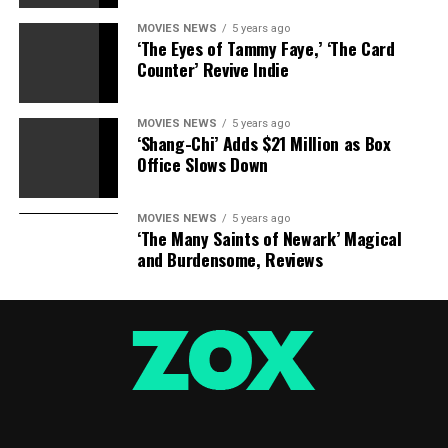
MOVIES NEWS
5 years ago
‘The Eyes of Tammy Faye,’ ‘The Card
Counter’ Revive Indie
MOVIES NEWS
5 years ago
‘Shang-Chi’ Adds $21 Million as Box
Office Slows Down
MOVIES NEWS
5 years ago
‘The Many Saints of Newark’ Magical
and Burdensome, Reviews