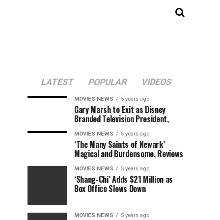
LATEST
POPULAR
VIDEOS
MOVIES NEWS
5 years ago
Gary Marsh to Exit as Disney
Branded Television President,
MOVIES NEWS
5 years ago
‘The Many Saints of Newark’
Magical and Burdensome, Reviews
MOVIES NEWS
5 years ago
‘Shang-Chi’ Adds $21 Million as
Box Office Slows Down
MOVIES NEWS
5 years ago