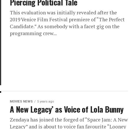
Piercing Political Tale
This evaluation was initially revealed after the
2019 Venice Film Festival premiere of “The Perfect
Candidate.” As somebody with a facet gig on the
programming crew...
MOVIES NEWS
5 years ago
A New Legacy’ as Voice of Lola Bunny
Zendaya has joined the forged of “Space Jam: A New
Legacy” and is about to voice fan favourite “Looney