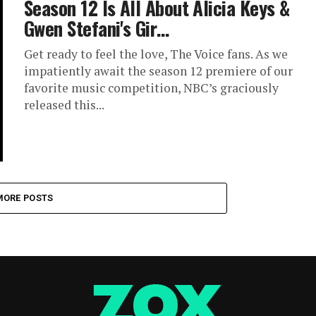
Season 12 Is All About Alicia Keys &
Gwen Stefani's Gir…
Get ready to feel the love, The Voice fans. As we
impatiently await the season 12 premiere of our
favorite music competition, NBC’s graciously
released this...
MORE POSTS