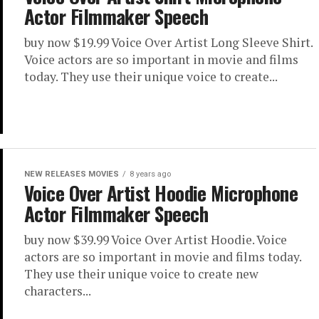
Actor Filmmaker Speech
buy now $19.99 Voice Over Artist Long Sleeve Shirt.
Voice actors are so important in movie and films
today. They use their unique voice to create...
NEW RELEASES MOVIES
8 years ago
Voice Over Artist Hoodie Microphone
Actor Filmmaker Speech
buy now $39.99 Voice Over Artist Hoodie. Voice
actors are so important in movie and films today.
They use their unique voice to create new
characters...