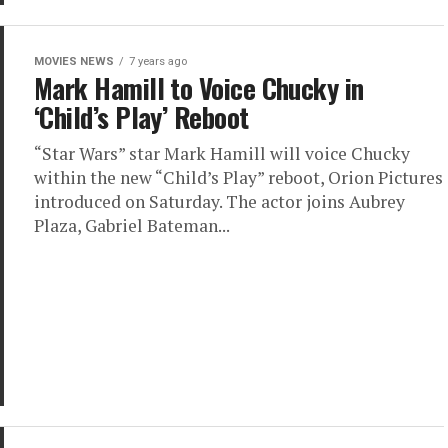
MOVIES NEWS
7 years ago
Mark Hamill to Voice Chucky in
‘Child’s Play’ Reboot
“Star Wars” star Mark Hamill will voice Chucky
within the new “Child’s Play” reboot, Orion Pictures
introduced on Saturday. The actor joins Aubrey
Plaza, Gabriel Bateman...