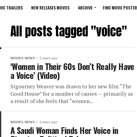
VIE TRAILERS
NEW RELEASES MOVIES
ARCHIVE
FIND MOVIE POSTER
All posts tagged "voice"
MOVIES NEWS
5 years ago
‘Women in Their 60s Don’t Really Have
a Voice’ (Video)
Sigourney Weaver was drawn to her new film “The
Good House” for a number of causes — primarily as
a result of she feels that “women...
MOVIES NEWS
5 years ago
A Saudi Woman Finds Her Voice in