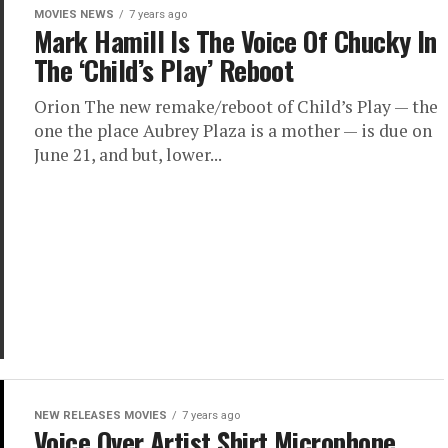
MOVIES NEWS
7 years ago
Mark Hamill Is The Voice Of Chucky In
The ‘Child’s Play’ Reboot
Orion The new remake/reboot of Child’s Play — the
one the place Aubrey Plaza is a mother — is due on
June 21, and but, lower...
NEW RELEASES MOVIES
7 years ago
Voice Over Artist Shirt Microphone