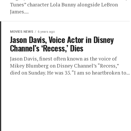
Tunes” character Lola Bunny alongside LeBron
James....
MOVIES NEWS
6 years ago
Jason Davis, Voice Actor in Disney
Channel’s ‘Recess,’ Dies
Jason Davis, finest often known as the voice of
Mikey Blumberg on Disney Channel’s “Recess,”
died on Sunday. He was 35. “I am so heartbroken to...