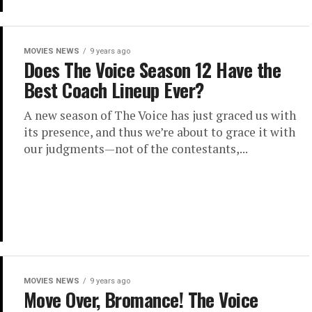
MOVIES NEWS
9 years ago
Does The Voice Season 12 Have the
Best Coach Lineup Ever?
A new season of The Voice has just graced us with
its presence, and thus we’re about to grace it with
our judgments—not of the contestants,...
MOVIES NEWS
9 years ago
Move Over, Bromance! The Voice