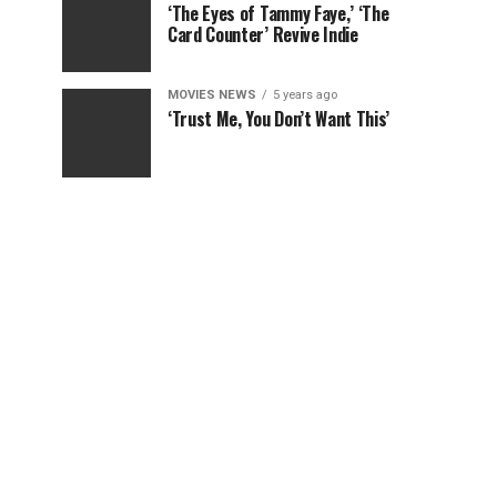
‘The Eyes of Tammy Faye,’ ‘The
Card Counter’ Revive Indie
MOVIES NEWS
5 years ago
‘Trust Me, You Don’t Want This’