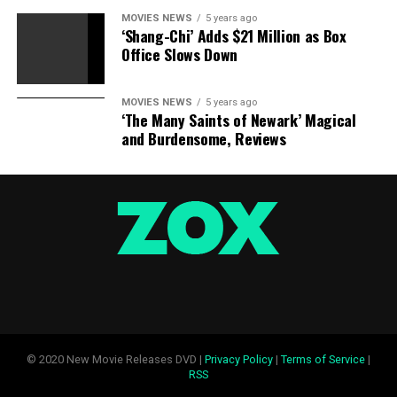
MOVIES NEWS
5 years ago
‘Shang-Chi’ Adds $21 Million as Box
Office Slows Down
MOVIES NEWS
5 years ago
‘The Many Saints of Newark’ Magical
and Burdensome, Reviews
© 2020 New Movie Releases DVD |
Privacy Policy
|
Terms of Service
|
RSS