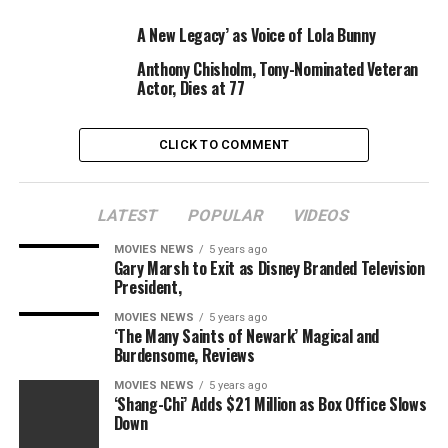
MICROPHONE
SHIRT
SPEECH
VOICE
A New Legacy’ as Voice of Lola Bunny
Anthony Chisholm, Tony-Nominated Veteran
Actor, Dies at 77
CLICK TO COMMENT
LATEST
POPULAR
VIDEOS
MOVIES NEWS
5 years ago
Gary Marsh to Exit as Disney Branded Television
President,
MOVIES NEWS
5 years ago
‘The Many Saints of Newark’ Magical and
Burdensome, Reviews
MOVIES NEWS
5 years ago
‘Shang-Chi’ Adds $21 Million as Box Office Slows
Down