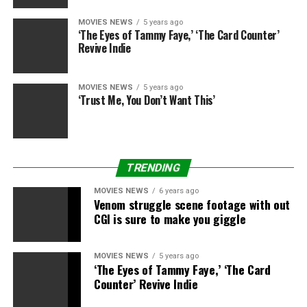
MOVIES NEWS
5 years ago
‘The Eyes of Tammy Faye,’ ‘The Card Counter’
Revive Indie
MOVIES NEWS
5 years ago
‘Trust Me, You Don’t Want This’
TRENDING
MOVIES NEWS
6 years ago
Venom struggle scene footage with out
CGI is sure to make you giggle
MOVIES NEWS
5 years ago
‘The Eyes of Tammy Faye,’ ‘The Card
Counter’ Revive Indie