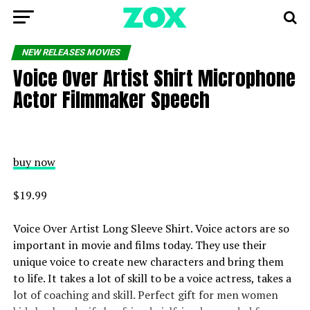
NEW RELEASES MOVIES
Voice Over Artist Shirt Microphone
Actor Filmmaker Speech
buy now
$19.99
Voice Over Artist Long Sleeve Shirt. Voice actors are so
important in movie and films today. They use their
unique voice to create new characters and bring them
to life. It takes a lot of skill to be a voice actress, takes a
lot of coaching and skill. Perfect gift for men women