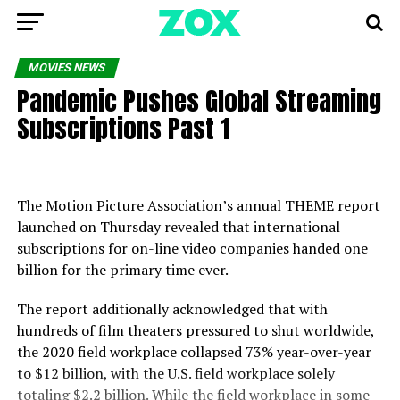
MOVIES NEWS
Pandemic Pushes Global Streaming
Subscriptions Past 1
The Motion Picture Association’s annual THEME report
launched on Thursday revealed that international
subscriptions for on-line video companies handed one
billion for the primary time ever.
The report additionally acknowledged that with
hundreds of film theaters pressured to shut worldwide,
the 2020 field workplace collapsed 73% year-over-year
to $12 billion, with the U.S. field workplace solely
totaling $2.2 billion. While the field workplace in some