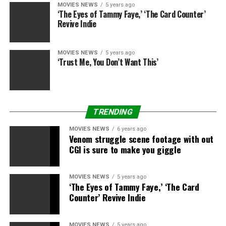
MOVIES NEWS
5 years ago
The MPA present in a survey that 55% of U.S. adults
‘The Eyes of Tammy Faye,’ ‘The Card Counter’
mentioned that their viewing of films and exhibits via
Revive Indie
streaming companies elevated through the pandemic,
together with 46% saying their viewing via pay-TV
MOVIES NEWS
5 years ago
elevated as properly.
‘Trust Me, You Don’t Want This’
More than 85% of youngsters and 55% of adults watch
films and exhibits on cellular units, with grownup
cellular viewing skewing in direction of these aged 18-
TRENDING
39 and Latino and Black adults.
MOVIES NEWS
6 years ago
Venom struggle scene footage with out
CGI is sure to make you giggle
Sourced from
MOVIES NEWS
5 years ago
‘The Eyes of Tammy Faye,’ ‘The Card
Counter’ Revive Indie
RELATED TOPICS:
GLOBAL
PANDEMIC
PUSHES
STREAMING
SUBSCRIPTIONS
MOVIES NEWS
5 years ago