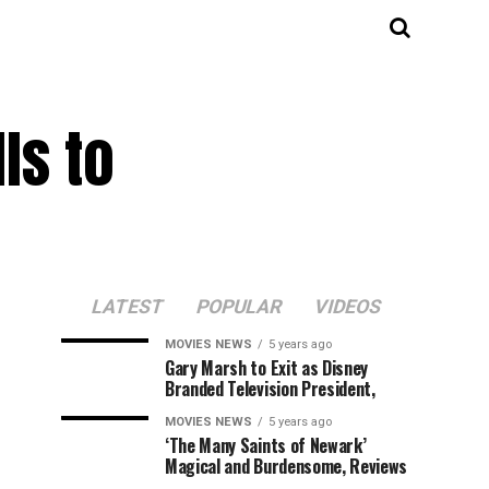
ls to
LATEST
POPULAR
VIDEOS
MOVIES NEWS
5 years ago
Gary Marsh to Exit as Disney
Branded Television President,
MOVIES NEWS
5 years ago
‘The Many Saints of Newark’
Magical and Burdensome, Reviews