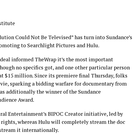
titute
tion Could Not Be Televised” has turn into Sundance’s
romoting to Searchlight Pictures and Hulu.
e deal informed TheWrap it’s the most important
though no specifics got, and one other particular person
t $15 million. Since its premiere final Thursday, folks
vie, sparking a bidding warfare for documentary from
as additionally the winner of the Sundance
udience Award.
ral Entertainment’s BIPOC Creator initiative, led by
rights, whereas Hulu will completely stream the doc
stream it internationally.