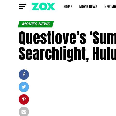
HOME
MOVIE NEWS
NEW MO
MOVIES NEWS
Questlove’s ‘Sum
Searchlight, Hul