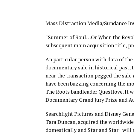
Mass Distraction Media/Sundance Ins
“Summer of Soul…Or When the Revolu
subsequent main acquisition title, p
An particular person with data of th
documentary sale in historical past, 
near the transaction pegged the sale a
have been buzzing concerning the mo
The Roots bandleader Questlove. It w
Documentary Grand Jury Prize and A
Searchlight Pictures and Disney Gene
Tara Duncan, acquired the worldwide 
domestically and Star and Star+ will 