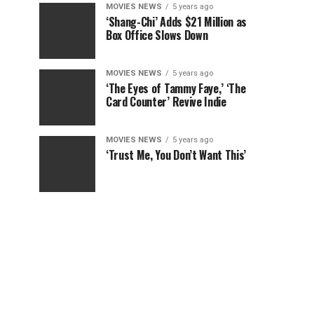
MOVIES NEWS
5 years ago
‘Shang-Chi’ Adds $21 Million as
Box Office Slows Down
MOVIES NEWS
5 years ago
‘The Eyes of Tammy Faye,’ ‘The
Card Counter’ Revive Indie
MOVIES NEWS
5 years ago
‘Trust Me, You Don’t Want This’