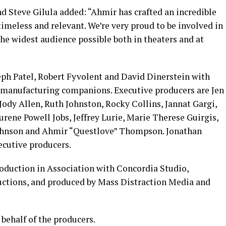
 Steve Gilula added: “Ahmir has crafted an incredible
timeless and relevant. We’re very proud to be involved in
the widest audience possible both in theaters and at
ph Patel, Robert Fyvolent and David Dinerstein with
 manufacturing companions. Executive producers are Jen
Jody Allen, Ruth Johnston, Rocky Collins, Jannat Gargi,
ene Powell Jobs, Jeffrey Lurie, Marie Therese Guirgis,
Johnson and Ahmir “Questlove” Thompson. Jonathan
ecutive producers.
oduction in Association with Concordia Studio,
ductions, and produced by Mass Distraction Media and
behalf of the producers.