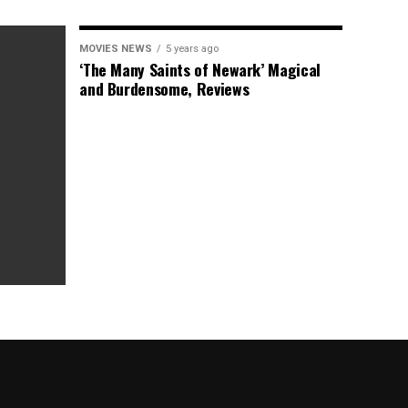
MOVIES NEWS
5 years ago
‘The Many Saints of Newark’ Magical
and Burdensome, Reviews
as Box