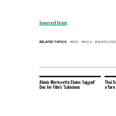
Sourced from
RELATED TOPICS:
DOC
HULU
QUESTLOVE
Alanis Morissette Slams ‘Jagged’
Thai S
Doc for Film’s ‘Salacious
a Yarn 