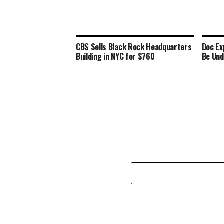
CBS Sells Black Rock Headquarters
Doc Ex
Building in NYC for $760
Be Und