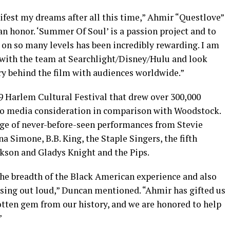
ifest my dreams after all this time,” Ahmir “Questlove”
n honor. ‘Summer Of Soul’ is a passion project and to
 on so many levels has been incredibly rewarding. I am
 with the team at Searchlight/Disney/Hulu and look
ry behind the film with audiences worldwide.”
 Harlem Cultural Festival that drew over 300,000
 no media consideration in comparison with Woodstock.
age of never-before-seen performances from Stevie
a Simone, B.B. King, the Staple Singers, the fifth
kson and Gladys Knight and the Pips.
s the breadth of the Black American experience and also
 sing out loud,” Duncan mentioned. “Ahmir has gifted us
rgotten gem from our history, and we are honored to help
”