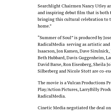
Searchlight Chairmen Nancy Utley and
and inspiring debut film that is both 
bringing this cultural celebration to 
home.”
“Summer of Soul” is produced by Jose
RadicalMedia serving as artistic and
Isaacson, Jon Kamen, Dave Sirulnick, 
Beth Hubbard, Davis Guggenheim, Laur
David Barse, Ron Eisenberg, Sheila 
Silberberg and Nicole Stott are co-ex
The movie is a Vulcan Productions Pr
Play/Action Pictures, LarryBilly Pro
RadicalMedia.
Cinetic Media negotiated the deal on 