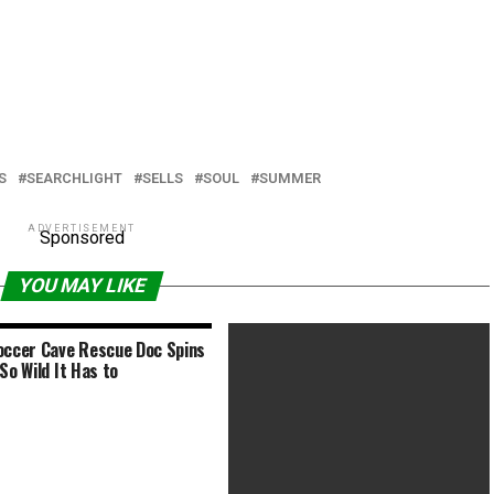
S
SEARCHLIGHT
SELLS
SOUL
SUMMER
ADVERTISEMENT
Sponsored
YOU MAY LIKE
occer Cave Rescue Doc Spins
So Wild It Has to