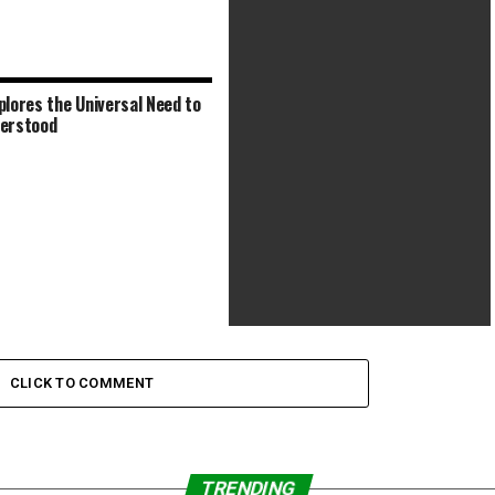
plores the Universal Need to
Respectful Doc Offers Nostalgic
erstood
Look at Prescient Eco-Icon
Anthony Bourdain Gets a Nostalgic
Tribute in New Doc
CLICK TO COMMENT
TRENDING