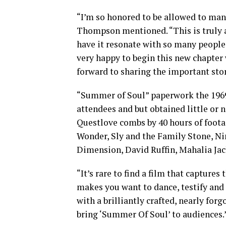
“I’m so honored to be allowed to man
Thompson mentioned. “This is truly a
have it resonate with so many people
very happy to begin this new chapter
forward to sharing the important sto
“Summer of Soul” paperwork the 1969
attendees and but obtained little or
Questlove combs by 40 hours of foot
Wonder, Sly and the Family Stone, Nin
Dimension, David Ruffin, Mahalia Jac
“It’s rare to find a film that capture
makes you want to dance, testify and
with a brilliantly crafted, nearly fo
bring ‘Summer Of Soul’ to audiences.