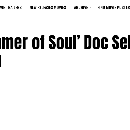
VIE TRAILERS
NEW RELEASES MOVIES
ARCHIVE
FIND MOVIE POSTER
mer of Soul’ Doc Sel
u