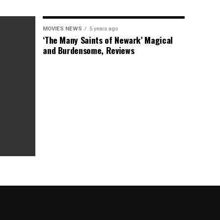
MOVIES NEWS
5 years ago
‘The Many Saints of Newark’ Magical
and Burdensome, Reviews
as Box