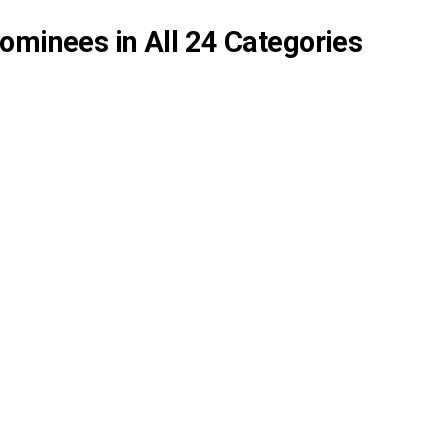
ominees in All 24 Categories