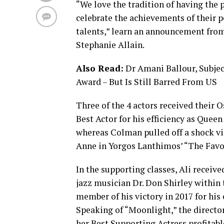
“We love the tradition of having the 
celebrate the achievements of their p
talents,” learn an announcement fro
Stephanie Allain.
Also Read:
Dr Amani Ballour, Subjec
Award – But Is Still Barred From US
Three of the 4 actors received their O
Best Actor for his efficiency as Que
whereas Colman pulled off a shock vic
Anne in Yorgos Lanthimos’ “The Favo
In the supporting classes, Ali receiv
jazz musician Dr. Don Shirley within 
member of his victory in 2017 for his 
Speaking of “Moonlight,” the director
her Best Supporting Actress profitable