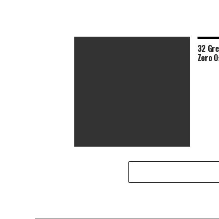
32 Gre
Zero O
Half of This Year’s Lineup Has a
Female Director