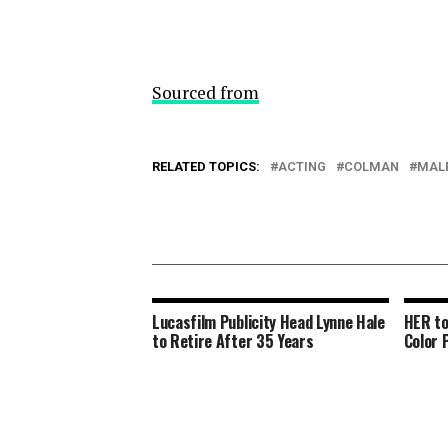
Sourced from
RELATED TOPICS:
ACTING
COLMAN
MAL
Lucasfilm Publicity Head Lynne Hale
HER to
to Retire After 35 Years
Color 