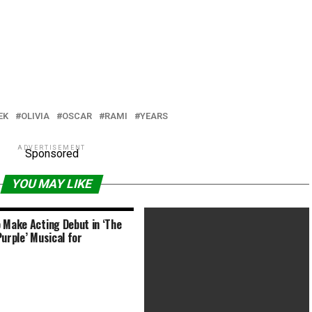
EK
OLIVIA
OSCAR
RAMI
YEARS
ADVERTISEMENT
Sponsored
YOU MAY LIKE
 Make Acting Debut in ‘The
Purple’ Musical for