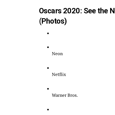
Oscars 2020: See the N
(Photos)
Neon
Netflix
Warner Bros.