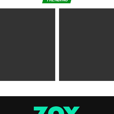
WS
5 years ago
MOVIES NEWS
5 years ago
 of Tammy Faye,’ ‘The Card
‘Shang-Chi’ Adds $21 Million 
evive Indie
Office Slows Down