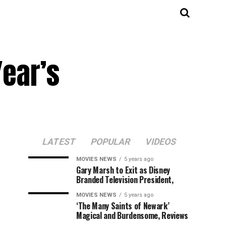
Year’s
LATEST
POPULAR
VIDEOS
MOVIES NEWS
5 years ago
Gary Marsh to Exit as Disney
Branded Television President,
MOVIES NEWS
5 years ago
‘The Many Saints of Newark’
Magical and Burdensome, Reviews