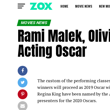
HOME
MOVIE NEWS
NEW MO
MOVIES NEWS
Rami Malek, Oliv
Acting Oscar
The custom of the performing classes
winners will proceed as 2019 Oscar 
Regina King have been named by the 
presenters for the 2020 Oscars.