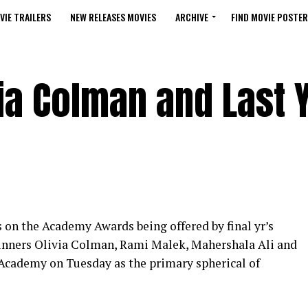
VIE TRAILERS
NEW RELEASES MOVIES
ARCHIVE
FIND MOVIE POSTER
ia Colman and Last 
 on the Academy Awards being offered by final yr’s
winners Olivia Colman, Rami Malek, Mahershala Ali and
Academy on Tuesday as the primary spherical of