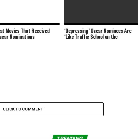
at Movies That Received
‘Depressing’ Oscar Nominees Are
Clint Eastwood Says Why Acting
scar Nominations
‘Like Traffic School on the
Tough Is ‘Overrated’
CLICK TO COMMENT
TRENDING