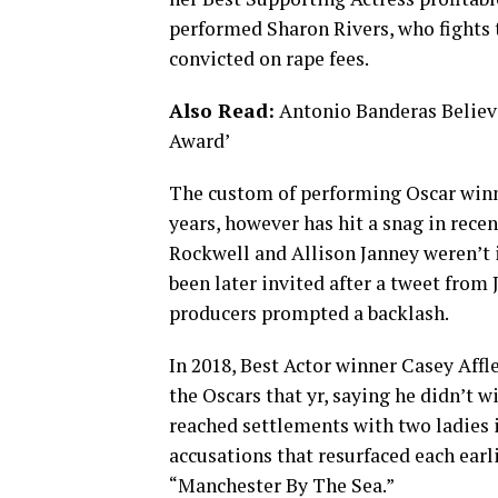
performed Sharon Rivers, who fights t
convicted on rape fees.
Also Read:
Antonio Banderas Believ
Award’
The custom of performing Oscar winn
years, however has hit a snag in rece
Rockwell and Allison Janney weren’t 
been later invited after a tweet from
producers prompted a backlash.
In 2018, Best Actor winner Casey Affl
the Oscars that yr, saying he didn’t w
reached settlements with two ladies 
accusations that resurfaced each earli
“Manchester By The Sea.”