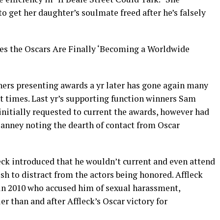
o get her daughter’s soulmate freed after he’s falsely
es the Oscars Are Finally ‘Becoming a Worldwide
ers presenting awards a yr later has gone again many
nt times. Last yr’s supporting function winners Sam
initially requested to current the awards, however had
 Janney noting the dearth of contact from Oscar
eck introduced that he wouldn’t current and even attend
ish to distract from the actors being honored. Affleck
in 2010 who accused him of sexual harassment,
er than and after Affleck’s Oscar victory for