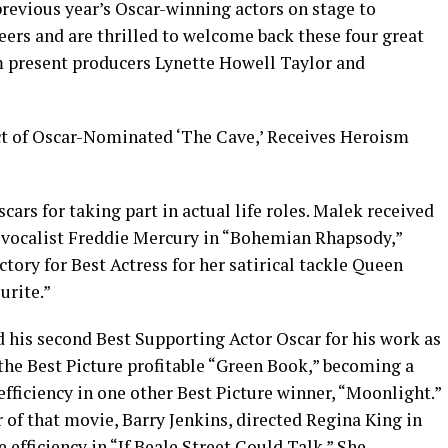
previous year’s Oscar-winning actors on stage to
eers and are thrilled to welcome back these four great
m present producers Lynette Howell Taylor and
t of Oscar-Nominated ‘The Cave,’ Receives Heroism
scars for taking part in actual life roles. Malek received
en vocalist Freddie Mercury in “Bohemian Rhapsody,”
tory for Best Actress for her satirical tackle Queen
urite.”
ed his second Best Supporting Actor Oscar for his work as
the Best Picture profitable “Green Book,” becoming a
efficiency in one other Best Picture winner, “Moonlight.”
 of that movie, Barry Jenkins, directed Regina King in
 efficiency in “If Beale Street Could Talk.” She