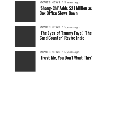
MOVIES NEWS
5 years ago
‘Shang-Chi’ Adds $21 Million as
Box Office Slows Down
MOVIES NEWS
5 years ago
‘The Eyes of Tammy Faye,’ ‘The
Card Counter’ Revive Indie
MOVIES NEWS
5 years ago
‘Trust Me, You Don’t Want This’