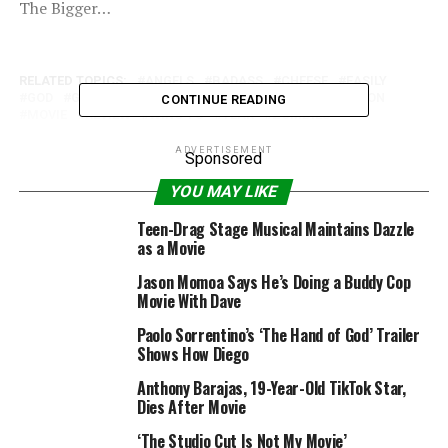
The Bigger…
RELATED TOPICS:
ANGELS
BADASS
CHEESE
EASILY
GOD
GOD-ZOMBIES
GODZOMBIES
HURRY
LEGION
CONTINUE READING
MOVIE
REVIEW
WING-FU
YEAR
ZOMBIES
ADVERTISEMENT
Sponsored
YOU MAY LIKE
Teen-Drag Stage Musical Maintains Dazzle
as a Movie
Jason Momoa Says He’s Doing a Buddy Cop
Movie With Dave
Paolo Sorrentino’s ‘The Hand of God’ Trailer
Shows How Diego
Anthony Barajas, 19-Year-Old TikTok Star,
Dies After Movie
‘The Studio Cut Is Not My Movie’