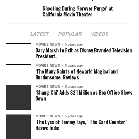
Shooting During ‘Forever Purge’ at
California Movie Theater
LATEST
POPULAR
VIDEOS
MOVIES NEWS
5 years ago
Gary Marsh to Exit as Disney Branded Television
President,
MOVIES NEWS
5 years ago
‘The Many Saints of Newark’ Magical and
Burdensome, Reviews
MOVIES NEWS
5 years ago
‘Shang-Chi’ Adds $21 Million as Box Office Slows
Down
MOVIES NEWS
5 years ago
‘The Eyes of Tammy Faye,’ ‘The Card Counter’
Revive Indie