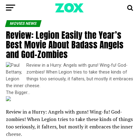
MOVIES NEWS
Review: Legion Easily the Year’s
Best Movie About Badass Angels
and God-Zombies
Review in a Hurry: Angels with guns! Wing-fu! God-
zombies! When Legion tries to take these kinds of
things too seriously, it falters, but mostly it embraces
the inner cheese.
The Bigger…
Review in a Hurry: Angels with guns! Wing-fu! God-
zombies! When Legion tries to take these kinds of things
too seriously, it falters, but mostly it embraces the inner
cheese.