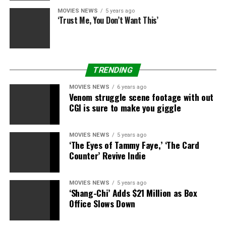
MOVIES NEWS
5 years ago
‘Trust Me, You Don’t Want This’
TRENDING
MOVIES NEWS
6 years ago
Venom struggle scene footage with out
CGI is sure to make you giggle
MOVIES NEWS
5 years ago
‘The Eyes of Tammy Faye,’ ‘The Card
Counter’ Revive Indie
MOVIES NEWS
5 years ago
‘Shang-Chi’ Adds $21 Million as Box
Office Slows Down